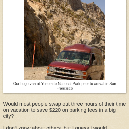
Our huge van at Yosemite National Park prior to arrival in San
Francisco
Would most people swap out three hours of their time
on vacation to save $220 on parking fees in a big
city?
I don't know about others, but I guess I would,