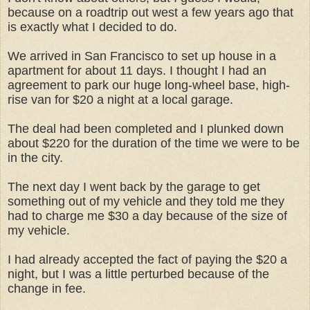
because on a roadtrip out west a few years ago that
is exactly what I decided to do.
We arrived in San Francisco to set up house in a
apartment for about 11 days. I thought I had an
agreement to park our huge long-wheel base, high-
rise van for $20 a night at a local garage.
The deal had been completed and I plunked down
about $220 for the duration of the time we were to be
in the city.
The next day I went back by the garage to get
something out of my vehicle and they told me they
had to charge me $30 a day because of the size of
my vehicle.
I had already accepted the fact of paying the $20 a
night, but I was a little perturbed because of the
change in fee.