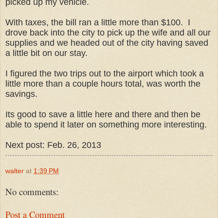
picked up my vehicle.
With taxes, the bill ran a little more than $100. I
drove back into the city to pick up the wife and all our
supplies and we headed out of the city having saved
a little bit on our stay.
I figured the two trips out to the airport which took a
little more than a couple hours total, was worth the
savings.
Its good to save a little here and there and then be
able to spend it later on something more interesting.
Next post: Feb. 26, 2013
walter
at
1:39 PM
No comments:
Post a Comment