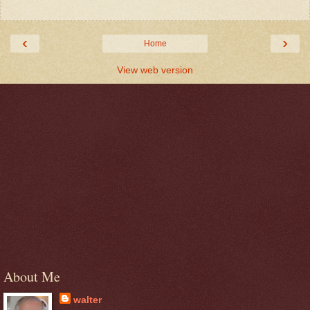
‹
›
Home
View web version
About Me
walter