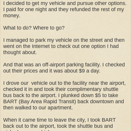
I decided to get my vehicle and pursue other options.
I paid for one night and they refunded the rest of my
money.
What to do? Where to go?
I managed to park my vehicle on the street and then
went on the Internet to check out one option I had
thought about.
And that was an off-airport parking facility. I checked
out their prices and it was about $9 a day.
I drove our vehicle out to the facility near the airport,
checked it in and took their complimentary shuttle
bus back to the airport. I plunked down $5 to take
BART (Bay Area Rapid Transit) back downtown and
then walked to our apartment.
When it came time to leave the city, I took BART
back out to the airport, took the shuttle bus and