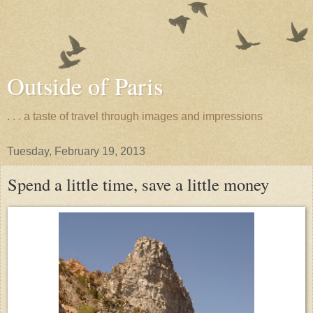
Outside of Paris
. . . a taste of travel through images and impressions
Tuesday, February 19, 2013
Spend a little time, save a little money