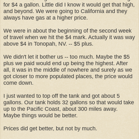
for $4 a gallon. Little did I know it would get that high,
and beyond. We were going to California and they
always have gas at a higher price.
We were in about the beginning of the second week
of travel when we hit the $4 mark. Actually it was way
above $4 in Tonopah, NV. -- $5 plus.
We didn't let it bother us -- too much. Maybe the $5
plus we paid would end up being the highest. After
all, it was in the middle of nowhere and surely as we
got closer to more populated places, the price would
come down.
I just wanted to top off the tank and got about 5
gallons. Our tank holds 32 gallons so that would take
up to the Pacific Coast, about 300 miles away.
Maybe things would be better.
Prices did get better, but not by much.