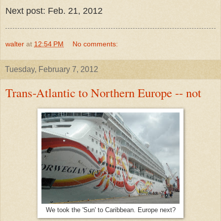
Next post: Feb. 21, 2012
walter
at
12:54 PM
No comments:
Tuesday, February 7, 2012
Trans-Atlantic to Northern Europe -- not
We took the 'Sun' to Caribbean. Europe next?