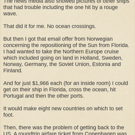
The news media also showed pictures of other ships
that had trouble including the one hit by a rouge
wave.
That did it for me. No ocean crossings.
But then I got that email offer from Norwegian
concerning the repositioning of the Sun from Florida.
I had wanted to take the Northern Europe cruise
which included going on land in Holland, Sweden,
Norway, Germany, the Soviet Union, Estonia and
Finland.
And for just $1,966 each (for an inside room) I could
get on their ship in Florida, cross the ocean, hit
Portugal and then the other ports.
It would make eight new countries on which to set
foot.
Then, there was the problem of getting back to the
US. A roundtrip airfare ticket from Copenhagen was