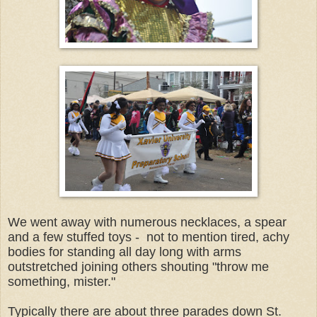
We went away with numerous necklaces, a spear
and a few stuffed toys - not to mention tired, achy
bodies for standing all day long with arms
outstretched joining others shouting "throw me
something, mister."
Typically there are about three parades down St.