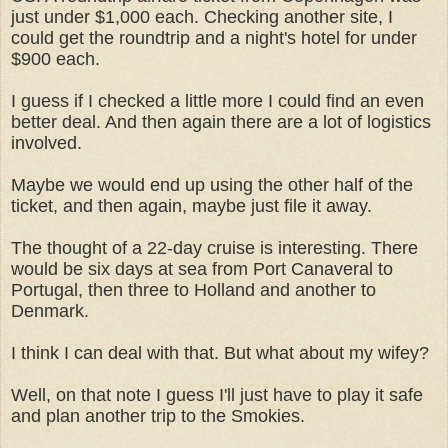
just under $1,000 each. Checking another site, I
could get the roundtrip and a night's hotel for under
$900 each.
I guess if I checked a little more I could find an even
better deal. And then again there are a lot of logistics
involved.
M
aybe we would end up using the other half of the
ticket, and then again, maybe just file it away.
The thought of a 22-day cruise is interesting. There
would be six days at sea from Port Canaveral to
Portugal, then three to Holland and another to
Denmark.
I think I can deal with that. But what about my wifey?
Well, on that note I guess I'll just have to play it safe
and plan another trip to the Smokies.