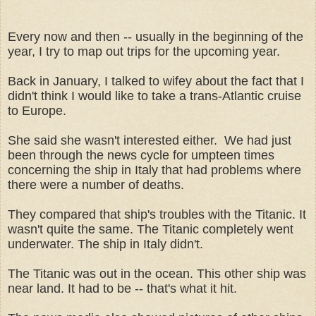
Every now and then -- usually in the beginning of the
year, I try to map out trips for the upcoming year.
Back in January, I talked to wifey about the fact that I
didn't think I would like to take a trans-Atlantic cruise
to Europe.
She said she wasn't interested either. We had just
been through the news cycle for umpteen times
concerning the ship in Italy that had problems where
there were a number of deaths.
They compared that ship's troubles with the Titanic. It
wasn't quite the same. The Titanic completely went
underwater. The ship in Italy didn't.
The Titanic was out in the ocean. This other ship was
near land. It had to be -- that's what it hit.