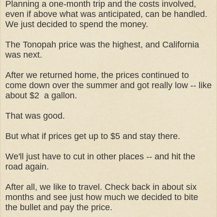
Planning a one-month trip and the costs involved,
even if above what was anticipated, can be handled.
We just decided to spend the money.
The Tonopah price was the highest, and California
was next.
After we returned home, the prices continued to
come down over the summer and got really low -- like
about $2 a gallon.
That was good.
But what if prices get up to $5 and stay there.
We'll just have to cut in other places -- and hit the
road again.
After all, we like to travel. Check back in about six
months and see just how much we decided to bite
the bullet and pay the price.