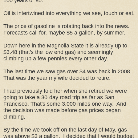
100 years or so.
Oil is intertwined into everything we see, touch or eat.
The price of gasoline is rotating back into the news.
Forecasts call for, maybe $5 a gallon, by summer.
Down here in the Magnolia State it is already up to
$3.48 (that's the low end gas) and seemingly
climbing up a few pennies every other day.
The last time we saw gas over $4 was back in 2008.
That was the year my wife decided to retire.
I had previously told her when she retired we were
going to take a 30-day road trip as far as San
Francisco. That's some 3,000 miles one way. And
the decision was made before gas prices began
climbing.
By the time we took off on the last day of May, gas
was above $3 a gallon. I decided that I would budget