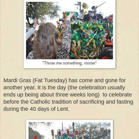
"Throw me something, mister"
Mardi Gras (Fat Tuesday) has come and gone for
another year. It is the day (the celebration usually
ends up being about three weeks long) to celebrate
before the Catholic tradition of sacrificing and fasting
during the 40 days of Lent.