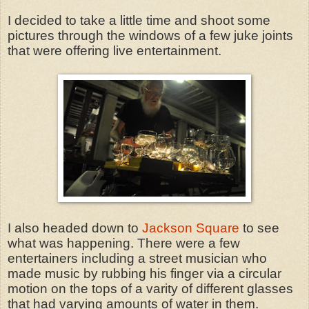
I decided to take a little time and shoot some
pictures through the windows of a few juke joints
that were offering live entertainment.
I also headed down to
Jackson Square
to see
what was happening. There were a few
entertainers including a street musician who
made music by rubbing his finger via a circular
motion on the tops of a varity of different glasses
that had varying amounts of water in them.