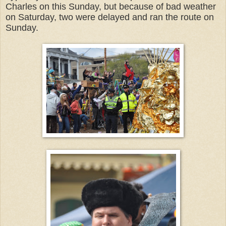
Charles on this Sunday, but because of bad weather
on Saturday, two were delayed and ran the route on
Sunday.