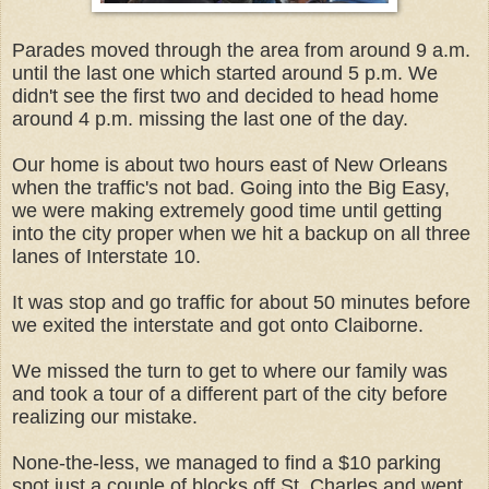
Parades moved through the area from around 9 a.m.
until the last one which started around 5 p.m. We
didn't see the first two and decided to head home
around 4 p.m. missing the last one of the day.
Our home is about two hours east of New Orleans
when the traffic's not bad. Going into the Big Easy,
we were making extremely good time until getting
into the city proper when we hit a backup on all three
lanes of Interstate 10.
It was stop and go traffic for about 50 minutes before
we exited the interstate and got onto Claiborne.
We missed the turn to get to where our family was
and took a tour of a different part of the city before
realizing our mistake.
None-the-less, we managed to find a $10 parking
spot just a couple of blocks off St. Charles and went