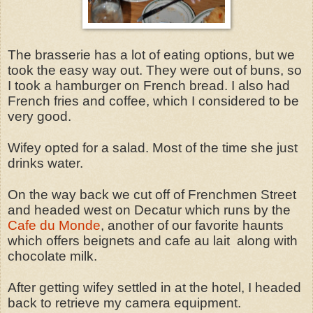
The brasserie has a lot of eating options, but we
took the easy way out. They were out of buns, so
I took a hamburger on French bread. I also had
French fries and coffee, which I considered to be
very good.
Wifey opted for a salad. Most of the time she just
drinks water.
On the way back we cut off of Frenchmen Street
and headed west on Decatur which runs by the
Cafe du Monde
, another of our favorite haunts
which offers beignets and cafe au lait along with
chocolate milk.
After getting wifey settled in at the hotel, I headed
back to retrieve my camera equipment.