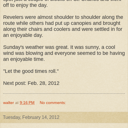
off to enjoy the day.
Revelers were almost shoulder to shoulder along the
route while others had put up canopies and brought
along their chairs and coolers and were settled in for
an enjoyable day.
Sunday's weather was great. It was sunny, a cool
wind was blowing and everyone seemed to be having
an enjoyable time.
"Let the good times roll."
Next post: Feb. 28, 2012
walter
at
9:16 PM
No comments:
Tuesday, February 14, 2012