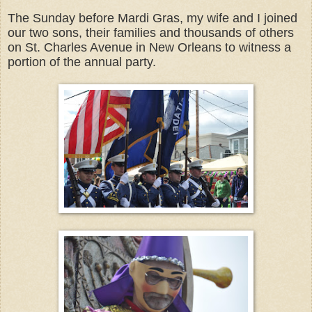
The Sunday before Mardi Gras, my wife and I joined
our two sons, their families and thousands of others
on St. Charles Avenue in New Orleans to witness a
portion of the annual party.