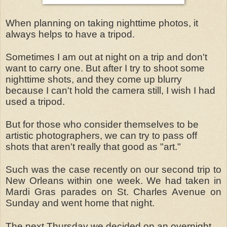
When planning on taking nighttime photos, it
always helps to have a tripod.
Sometimes I am out at night on a trip and don't
want to carry one. But after I try to shoot some
nighttime shots, and they come up blurry
because I can't hold the camera still, I wish I had
used a tripod.
But for those who consider themselves to be
artistic photographers, we can try to pass off
shots that aren't really that good as "art."
Such was the case recently on our second trip to
New Orleans within one week. We had taken in
Mardi Gras parades on St. Charles Avenue on
Sunday and went home that night.
The next Thursday we decided on an overnight