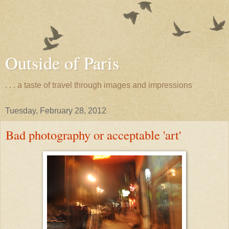
Outside of Paris
. . . a taste of travel through images and impressions
Tuesday, February 28, 2012
Bad photography or acceptable 'art'