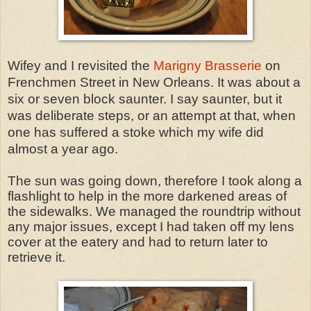
Wifey and I revisited the
Marigny Brasserie
on
Frenchmen Street in New Orleans. It was about a
six or seven block saunter. I say saunter, but it
was deliberate steps, or an attempt at that, when
one has suffered a stoke which my wife did
almost a year ago.
The sun was going down, therefore I took along a
flashlight to help in the more darkened areas of
the sidewalks. We managed the roundtrip without
any major issues, except I had taken off my lens
cover at the eatery and had to return later to
retrieve it.