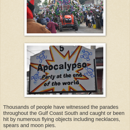
Thousands of people have witnessed the parades
throughout the Gulf Coast South and caught or been
hit by numerous flying objects including necklaces,
spears and moon pies.