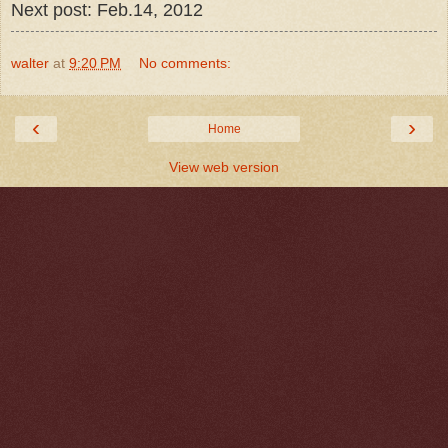
Next post: Feb.14, 2012
walter
at
9:20 PM
No comments:
‹
›
Home
View web version