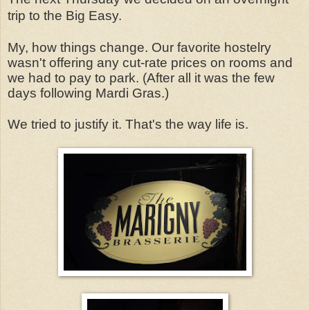
trip to the Big Easy.
My, how things change. Our favorite hostelry
wasn't offering any cut-rate prices on rooms and
we had to pay to park. (After all it was the few
days following Mardi Gras.)
We tried to justify it. That's the way life is.