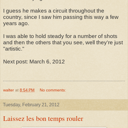
I guess he makes a circuit throughout the
country, since I saw him passing this way a few
years ago.
I was able to hold steady for a number of shots
and then the others that you see, well they're just
"artistic."
Next post: March 6, 2012
walter
at
8:54 PM
No comments:
Tuesday, February 21, 2012
Laissez les bon temps rouler