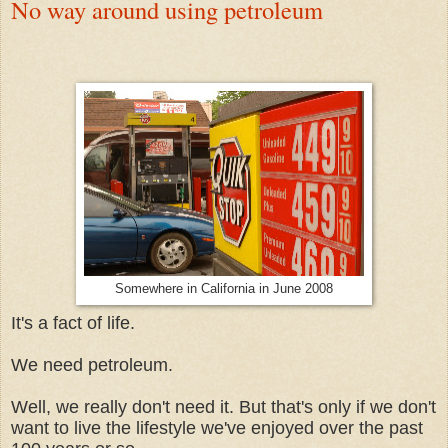
No way around using petroleum
Somewhere in California in June 2008
It's a fact of life.
We need petroleum.
Well, we really don't need it. But that's only if we don't
want to live the lifestyle we've enjoyed over the past