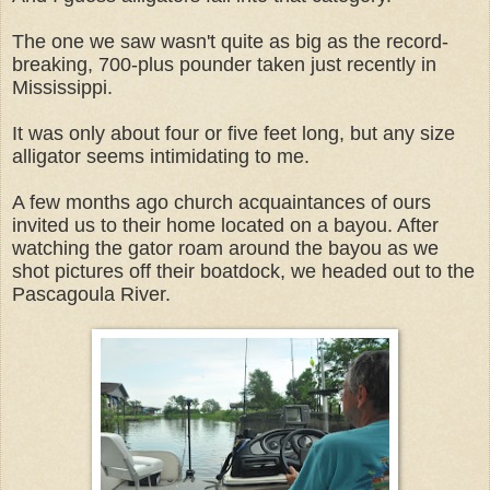
The one we saw wasn't quite as big as the record-
breaking, 700-plus pounder taken just recently in
Mississippi.
It was only about four or five feet long, but any size
alligator seems intimidating to me.
A few months ago church acquaintances of ours
invited us to their home located on a bayou. After
watching the gator roam around the bayou as we
shot pictures off their boatdock, we headed out to the
Pascagoula River.