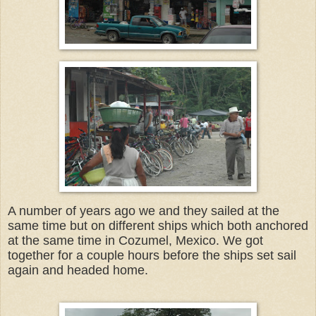
A number of years ago we and they sailed at the
same time but on different ships which both anchored
at the same time in Cozumel, Mexico. We got
together for a couple hours before the ships set sail
again and headed home.