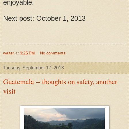
enjoyable.
Next post: October 1, 2013
walter
at
9:25 PM
No comments:
Tuesday, September 17, 2013
Guatemala -- thoughts on safety, another
visit