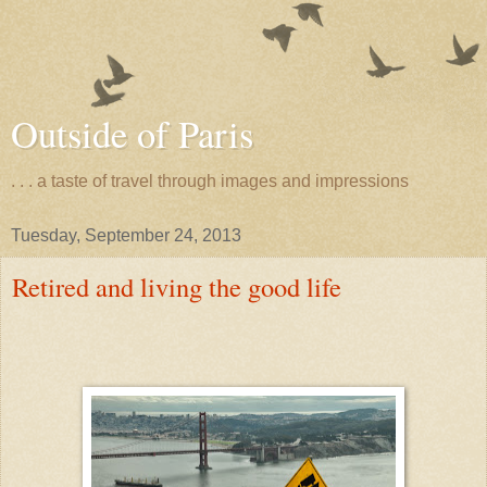
Outside of Paris
. . . a taste of travel through images and impressions
Tuesday, September 24, 2013
Retired and living the good life