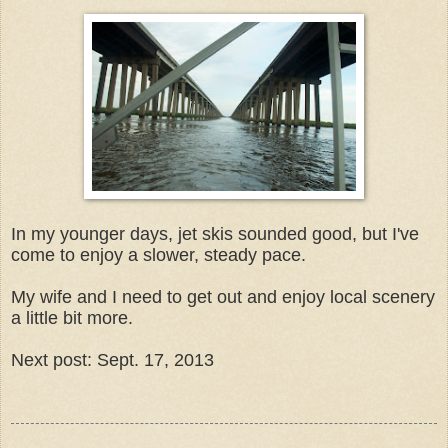
In my younger days, jet skis sounded good, but I've
come to enjoy a slower, steady pace.
My wife and I need to get out and enjoy local scenery
a little bit more.
Next post: Sept. 17, 2013