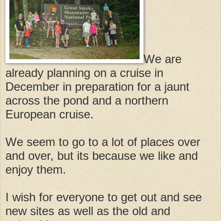
We are
already planning on a cruise in
December in preparation for a jaunt
across the pond and a northern
European cruise.
We seem to go to a lot of places over
and over, but its because we like and
enjoy them.
I wish for everyone to get out and see
new sites as well as the old and