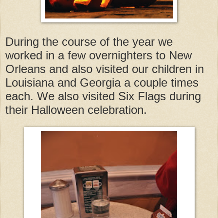
During the course of the year we
worked in a few overnighters to New
Orleans and also visited our children in
Louisiana and Georgia a couple times
each. We also visited Six Flags during
their Halloween celebration.