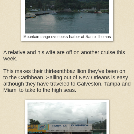
Mountain range overlooks harbor at Santo Thomas
A relative and his wife are off on another cruise this
week.
This makes their thirteenthbazillion they've been on
to the Caribbean. Sailing out of New Orleans is easy
although they have traveled to Galveston, Tampa and
Miami to take to the high seas.