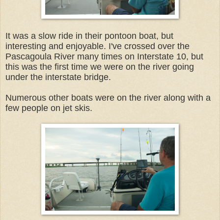
It was a slow ride in their pontoon boat, but
interesting and enjoyable. I've crossed over the
Pascagoula River many times on Interstate 10, but
this was the first time we were on the river going
under the interstate bridge.
Numerous other boats were on the river along with a
few people on jet skis.