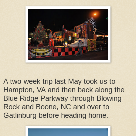
A two-week trip last May took us to
Hampton, VA and then back along the
Blue Ridge Parkway through Blowing
Rock and Boone, NC and over to
Gatlinburg before heading home.