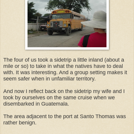
The four of us took a sidetrip a little inland (about a
mile or so) to take in what the natives have to deal
with. It was interesting. And a group setting makes it
seem safer when in unfamiliar territory.
And now I reflect back on the sidetrip my wife and I
took by ourselves on the same cruise when we
disembarked in Guatemala.
The area adjacent to the port at Santo Thomas was
rather benign.