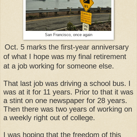
San Francisco, once again
Oct. 5 marks the first-year anniversary
of what I hope was my final retirement
at a job working for someone else.
That last job was driving a school bus. I
was at it for 11 years. Prior to that it was
a stint on one newspaper for 28 years.
Then there was two years of working on
a weekly right out of college.
I was hoping that the freedom of this