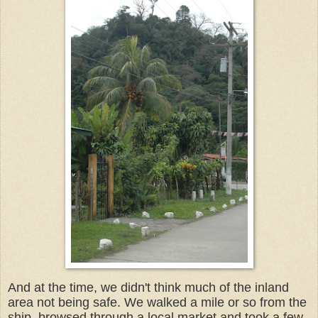
And at the time, we didn't think much of the inland
area not being safe. We walked a mile or so from the
ship, browsed through a local market and took a few