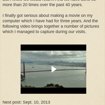
more than 20 times over the past 40 years.
I finally got serious about making a movie on my
computer which I have had for three years. And the
following video brings together a number of pictures
which I managed to capture during our visits.
Next post: Sept. 10, 2013