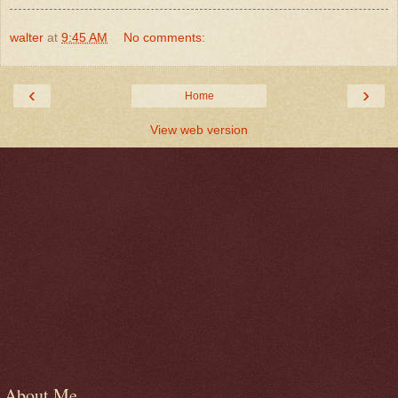
walter
at
9:45 AM
No comments:
‹
›
Home
View web version
About Me