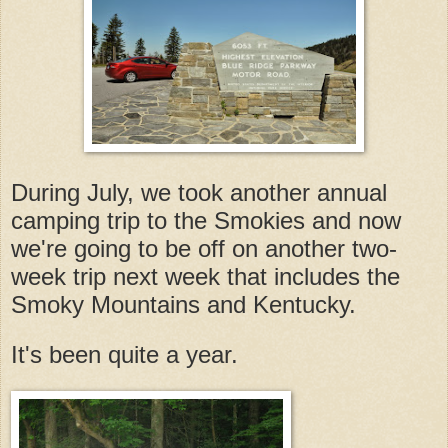
During July, we took another annual
camping trip to the Smokies and now
we're going to be off on another two-
week trip next week that includes the
Smoky Mountains and Kentucky.
It's been quite a year.