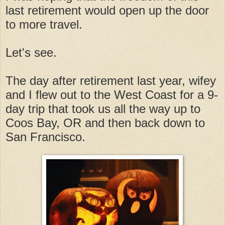
last retirement would open up the door
to more travel.
Let's see.
The day after retirement last year, wifey
and I flew out to the West Coast for a 9-
day trip that took us all the way up to
Coos Bay, OR and then back down to
San Francisco.