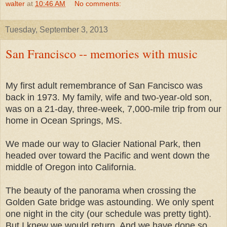
walter
at
10:46 AM
No comments:
Tuesday, September 3, 2013
San Francisco -- memories with music
My first adult remembrance of San Fancisco was
back in 1973. My family, wife and two-year-old son,
was on a 21-day, three-week, 7,000-mile trip from our
home in Ocean Springs, MS.
We made our way to Glacier National Park, then
headed over toward the Pacific and went down the
middle of Oregon into California.
The beauty of the panorama when crossing the
Golden Gate bridge was astounding. We only spent
one night in the city (our schedule was pretty tight).
But I knew we would return. And we have done so