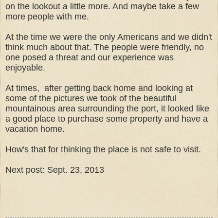
on the lookout a little more. And maybe take a few
more people with me.
At the time we were the only Americans and we didn't
think much about that. The people were friendly, no
one posed a threat and our experience was
enjoyable.
At times, after getting back home and looking at
some of the pictures we took of the beautiful
mountainous area surrounding the port, it looked like
a good place to purchase some property and have a
vacation home.
How's that for thinking the place is not safe to visit.
Next post: Sept. 23, 2013