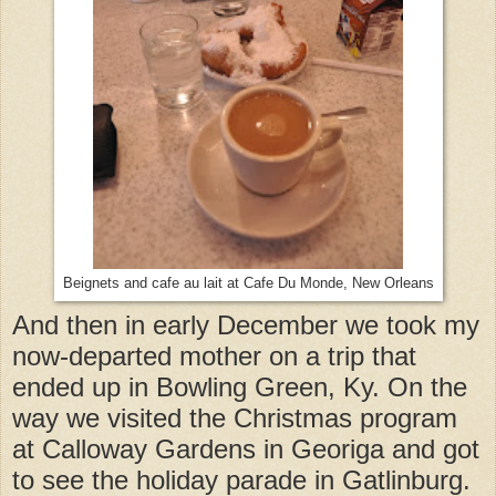
Beignets and cafe au lait at Cafe Du Monde, New Orleans
And then in early December we took my
now-departed mother on a trip that
ended up in Bowling Green, Ky. On the
way we visited the Christmas program
at Calloway Gardens in Georiga and got
to see the holiday parade in Gatlinburg.