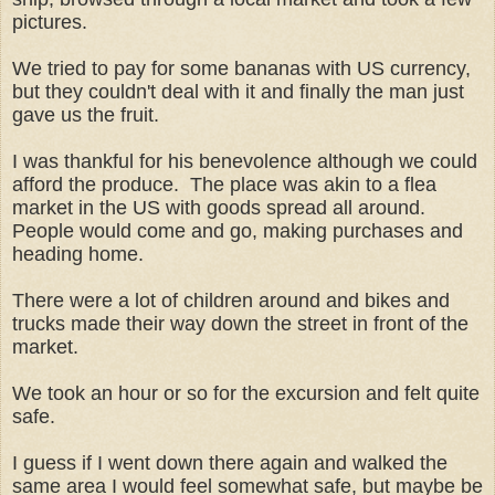
pictures.
We tried to pay for some bananas with US currency,
but they couldn't deal with it and finally the man just
gave us the fruit.
I was thankful for his benevolence although we could
afford the produce. The place was akin to a flea
market in the US with goods spread all around.
People would come and go, making purchases and
heading home.
There were a lot of children around and bikes and
trucks made their way down the street in front of the
market.
We took an hour or so for the excursion and felt quite
safe.
I guess if I went down there again and walked the
same area I would feel somewhat safe, but maybe be