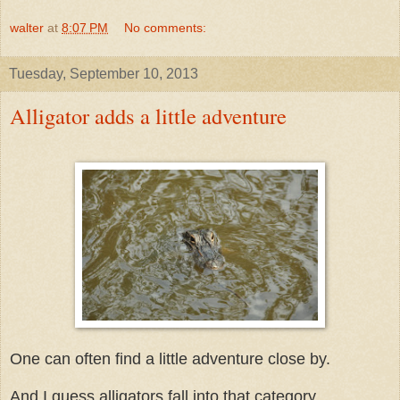
walter
at
8:07 PM
No comments:
Tuesday, September 10, 2013
Alligator adds a little adventure
One can often find a little adventure close by.
And I guess alligators fall into that category.