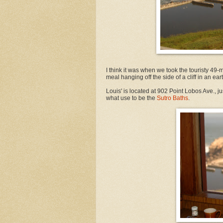
I think it was when we took the touristy 49-
meal hanging off the side of a cliff in an e
Louis' is located at 902 Point Lobos Ave., ju
what use to be the
Sutro Baths
.