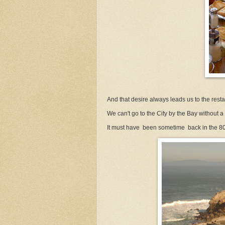
And that desire always leads us to the restaur
We can't go to the City by the Bay without a vi
It must have been sometime back in the 80