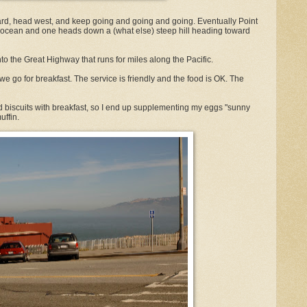
d, head west, and keep going and going and going. Eventually Point
e ocean and one heads down a (what else) steep hill heading toward
to the Great Highway that runs for miles along the Pacific.
 we go for breakfast. The service is friendly and the food is OK. The
d biscuits with breakfast, so I end up supplementing my eggs "sunny
uffin.