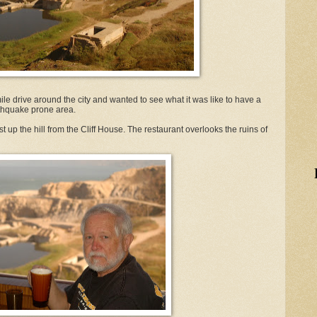
mile drive around the city and wanted to see what it was like to have a
arthquake prone area.
st up the hill from the Cliff House. The restaurant overlooks the ruins of