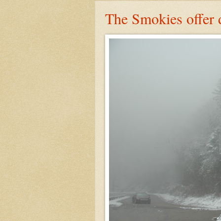
The Smokies offer 