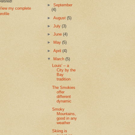
Retired!
►
September
View my complete
(4)
profile
►
August
(5)
►
July
(3)
►
June
(4)
►
May
(5)
►
April
(4)
▼
March
(5)
Louis' -- a
City by the
Bay
tradition
The Smokies
offer
different
dynamic
Smoky
Mountains,
good in any
weather
Skiing is