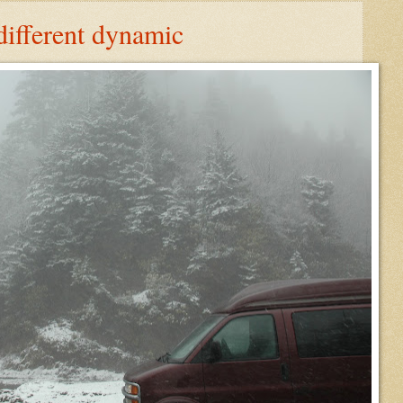
different dynamic