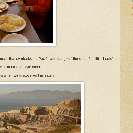
ant that overlooks the Pacific and hangs off the side of a cliff -- Louis'.
sit to this old-style diner.
's when we discovered this eatery.