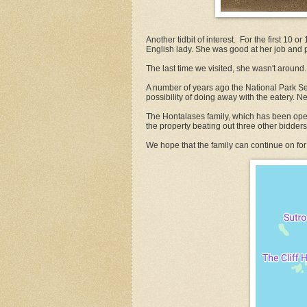
Another tidbit of interest. For the first 10 
English lady. She was good at her job and pr
The last time we visited, she wasn't around.
A number of years ago the National Park Ser
possibility of doing away with the eatery. Ne
The Hontalases family, which has been opera
the property beating out three other bidders
We hope that the family can continue on for