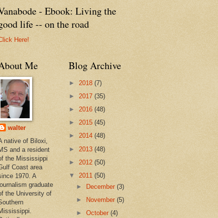
Vanabode - Ebook: Living the
good life -- on the road
Click Here!
About Me
Blog Archive
►
2018
(7)
►
2017
(35)
►
2016
(48)
►
2015
(45)
walter
►
2014
(48)
A native of Biloxi,
►
2013
(48)
MS and a resident
of the Mississippi
►
2012
(50)
Gulf Coast area
▼
2011
(50)
since 1970. A
journalism graduate
►
December
(3)
of the University of
►
November
(5)
Southern
Mississippi.
►
October
(4)