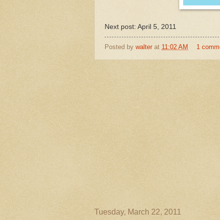
Next post: April 5, 2011
Posted by
walter
at
11:02 AM
1 comm
Tuesday, March 22, 2011