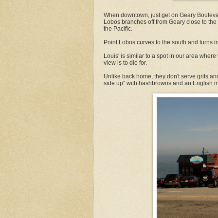
When downtown, just get on Geary Boulevar
Lobos branches off from Geary close to th
the Pacific.
Point Lobos curves to the south and turns in
Louis' is similar to a spot in our area where
view is to die for.
Unlike back home, they don't serve grits an
side up" with hashbrowns and an English m