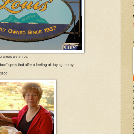
ng areas we enjoy.
true" spots that offer a feeling of days gone by.
cisco.