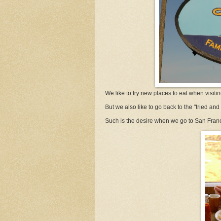
We like to try new places to eat when visiti
But we also like to go back to the "tried and 
Such is the desire when we go to San Fran