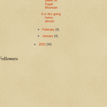
sweet on
Sugar
Mountain
It is like going
home,
almost
►
February
(4)
►
January
(4)
►
2010
(34)
Followers