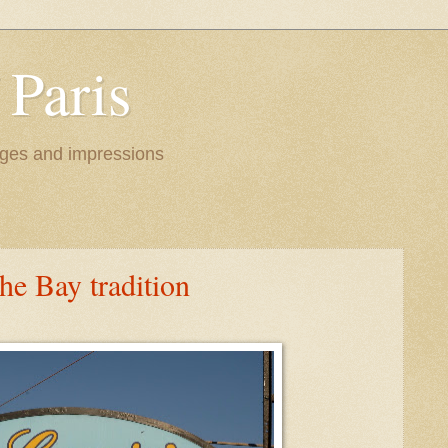
 Paris
images and impressions
the Bay tradition