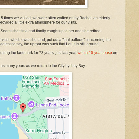
or 15 times we visited, we were often waited on by Rachel, an elderly
ovided a little extra atmosphere for our visits.
 Seems that time had finally caught up to her and she retired.
vice, which owns the land, put out a "trial balloon" concerning the
edless to say, the uproar was such that Louis is still around.
ting the landmark for 73 years, just last year
won a 10-year lease
on
.
 as many years as we return to the City by they Bay.