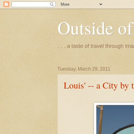
Outside of
. . . a taste of travel through 
Tuesday, March 29, 2011
Louis' -- a City by 