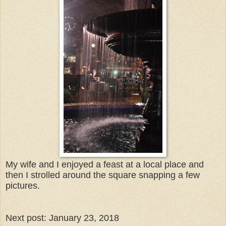
My wife and I enjoyed a feast at a local place and
then I strolled around the square snapping a few
pictures.
Next post: January 23, 2018