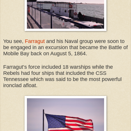
You see,
Farragut
and his Naval group were soon to
be engaged in an excursion that became the Battle of
Mobile Bay back on August 5, 1864.
Farragut’s force included 18 warships while the
Rebels had four ships that included the CSS
Tennessee which was said to be the most powerful
ironclad afloat.