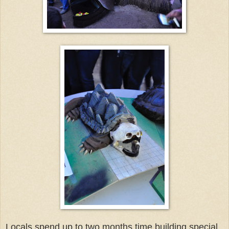
Locals spend up to two months time building special