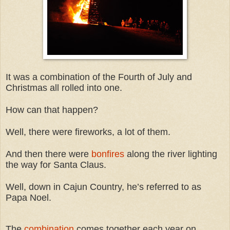
It was a combination of the Fourth of July and
Christmas all rolled into one.
How can that happen?
Well, there were fireworks, a lot of them.
And then there were
bonfires
along the river lighting
the way for Santa Claus.
Well, down in Cajun Country, he’s referred to as
Papa Noel.
The
combination
comes together each year on