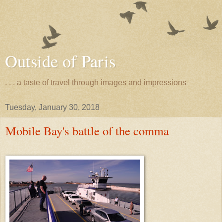
Outside of Paris
. . . a taste of travel through images and impressions
Tuesday, January 30, 2018
Mobile Bay's battle of the comma