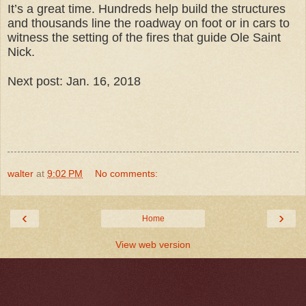
It’s a great time. Hundreds help build the structures
and thousands line the roadway on foot or in cars to
witness the setting of the fires that guide Ole Saint
Nick.
Next post: Jan. 16, 2018
walter
at
9:02 PM
No comments:
‹
›
Home
View web version