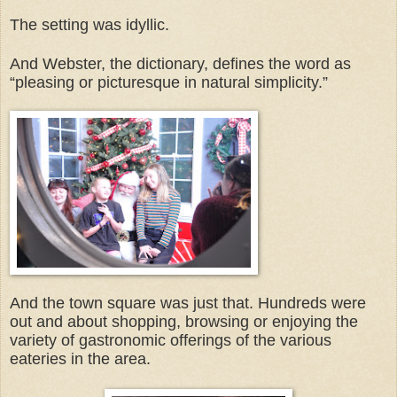
The setting was idyllic.
And Webster, the dictionary, defines the word as
“pleasing or picturesque in natural simplicity.”
And the town square was just that. Hundreds were
out and about shopping, browsing or enjoying the
variety of gastronomic offerings of the various
eateries in the area.