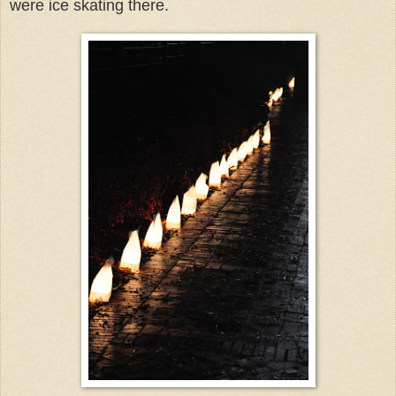
were ice skating there.