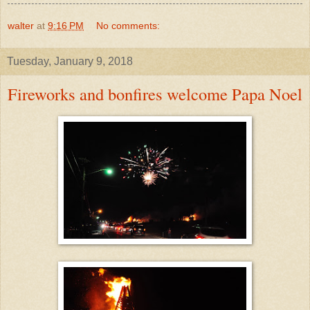
walter
at
9:16 PM
No comments:
Tuesday, January 9, 2018
Fireworks and bonfires welcome Papa Noel