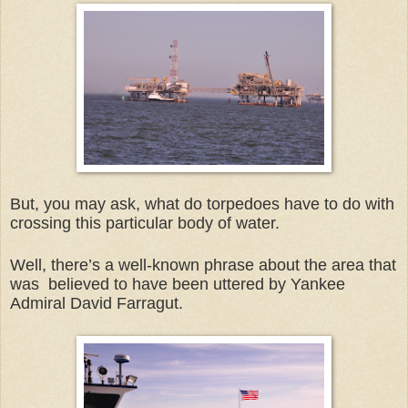
But, you may ask, what do torpedoes have to do with
crossing this particular body of water.
Well, there’s a well-known phrase about the area that
was believed to have been uttered by Yankee
Admiral David Farragut.