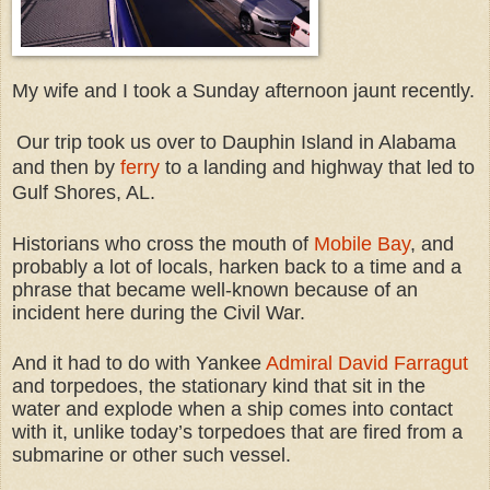
My wife and I took a Sunday afternoon jaunt recently.
Our trip took us over to Dauphin Island in Alabama
and then by
ferry
to a landing and highway that led to
Gulf Shores, AL.
Historians who cross the mouth of
Mobile Bay
, and
probably a lot of locals, harken back to a time and a
phrase that became well-known because of an
incident here during the Civil War.
And it had to do with Yankee
Admiral David Farragut
and torpedoes, the stationary kind that sit in the
water and explode when a ship comes into contact
with it, unlike today’s torpedoes that are fired from a
submarine or other such vessel.