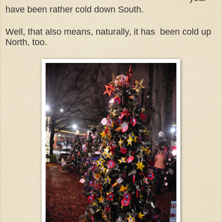
have been rather cold down South.
Well, that also means, naturally, it has been cold up
North, too.