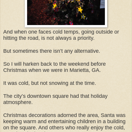
And when one faces cold temps, going outside or
hitting the road, is not always a priority.
But sometimes there isn’t any alternative.
So I will harken back to the weekend before
Christmas when we were in Marietta, GA.
It was cold, but not snowing at the time.
The city’s downtown square had that holiday
atmosphere.
Christmas decorations adorned the area, Santa was
keeping warm and entertaining children in a building
on the square. And others who really enjoy the cold,