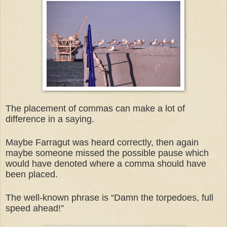
The placement of commas can make a lot of
difference in a saying.
Maybe Farragut was heard correctly, then again
maybe someone missed the possible pause which
would have denoted where a comma should have
been placed.
The well-known phrase is “Damn the torpedoes, full
speed ahead!”