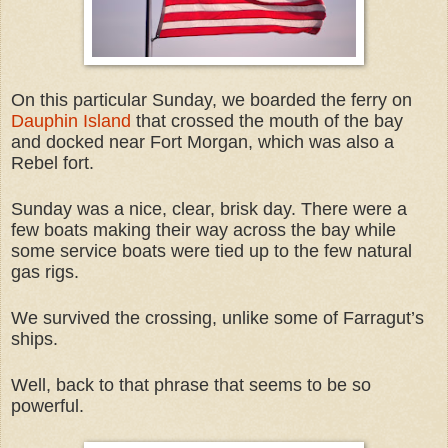
On this particular Sunday, we boarded the ferry on
Dauphin Island
that crossed the mouth of the bay
and docked near Fort Morgan, which was also a
Rebel fort.
Sunday was a nice, clear, brisk day. There were a
few boats making their way across the bay while
some service boats were tied up to the few natural
gas rigs.
We survived the crossing, unlike some of Farragut’s
ships.
Well, back to that phrase that seems to be so
powerful.