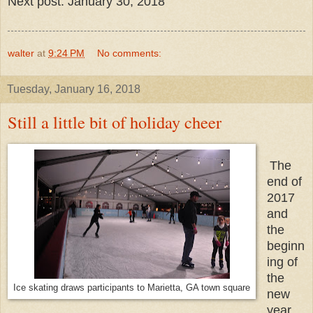
Next post: January 30, 2018
walter
at
9:24 PM
No comments:
Tuesday, January 16, 2018
Still a little bit of holiday cheer
The
end of
2017
and
the
beginn
ing of
the
Ice skating draws participants to Marietta, GA town square
new
year