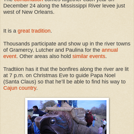
December 24 along the Mississippi River levee just
west of New Orleans.
It is a
great tradition
.
Thousands participate and show up in the river towns
of Gramercy, Lutcher and Paulina for the
annual
event
. Other areas also hold
similar events
.
Tradtiion has it that the bonfires along the river are lit
at 7 p.m. on Christmas Eve to guide Papa Noel
(Santa Claus) so that he’ll be able to find his way to
Cajun country
.