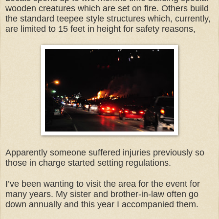
wooden creatures which are set on fire. Others build
the standard teepee style structures which, currently,
are limited to 15 feet in height for safety reasons,
Apparently someone suffered injuries previously so
those in charge started setting regulations.
I’ve been wanting to visit the area for the event for
many years. My sister and brother-in-law often go
down annually and this year I accompanied them.