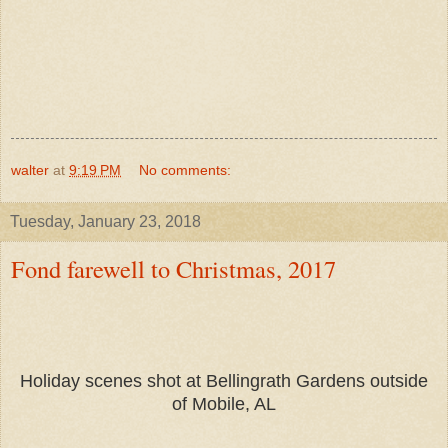
walter
at
9:19 PM
No comments:
Tuesday, January 23, 2018
Fond farewell to Christmas, 2017
Holiday scenes shot at Bellingrath Gardens outside
of Mobile, AL