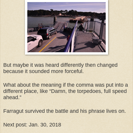
But maybe it was heard differently then changed
because it sounded more forceful.
What about the meaning if the comma was put into a
different place, like “Damn, the torpedoes, full speed
ahead.”
Farragut survived the battle and his phrase lives on.
Next post: Jan. 30, 2018