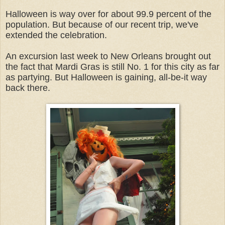
Halloween is way over for about 99.9 percent of the
population. But because of our recent trip, we've
extended the celebration.
An excursion last week to New Orleans brought out
the fact that Mardi Gras is still No. 1 for this city as far
as partying. But Halloween is gaining, all-be-it way
back there.