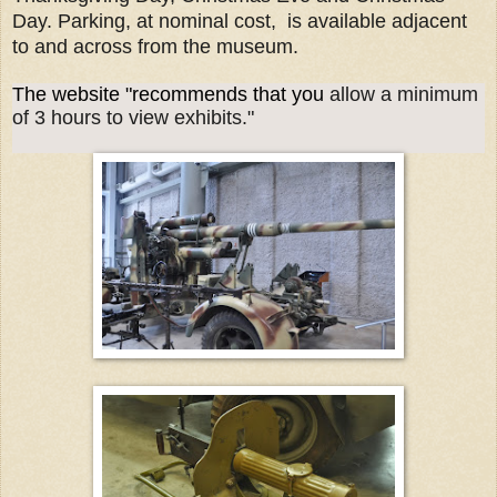
Day. Parking, at nominal cost, is available adjacent
to and across from the museum.
The website "recommends that you
allow a minimum
of 3 hours to view exhibits."