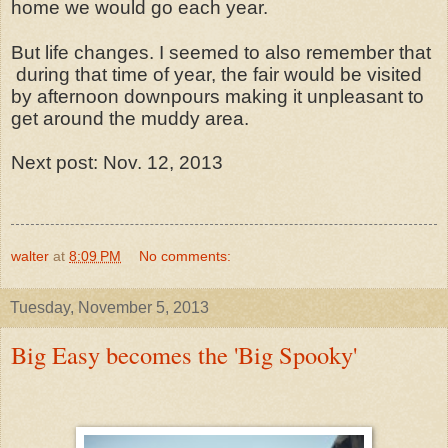
home we would go each year.
But life changes. I seemed to also remember that
during that time of year, the fair would be visited
by afternoon downpours making it unpleasant to
get around the muddy area.
Next post: Nov. 12, 2013
walter
at
8:09 PM
No comments:
Tuesday, November 5, 2013
Big Easy becomes the 'Big Spooky'