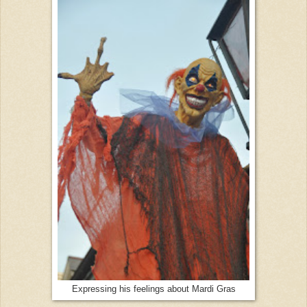
Expressing his feelings about Mardi Gras