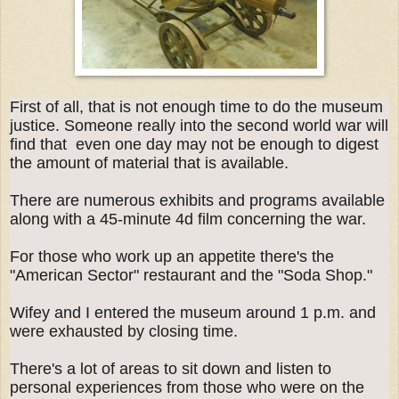
First of all, that is not enough time to do the museum
justice. Someone really into the second world war will
find that even one day may not be enough to digest
the amount of material that is available.
There are numerous exhibits and programs available
along with a 45-minute 4d film concerning the war.
For those who work up an appetite there's the
"American Sector" restaurant and the "Soda Shop."
Wifey and I entered the museum around 1 p.m. and
were exhausted by closing time.
There's a lot of areas to sit down and listen to
personal experiences from those who were on the