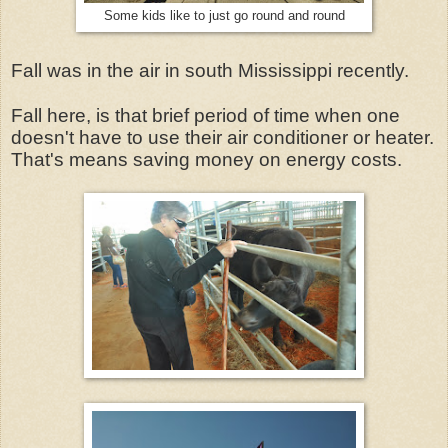
Some kids like to just go round and round
Fall was in the air in south Mississippi recently.
Fall here, is that brief period of time when one
doesn't have to use their air conditioner or heater.
That's means saving money on energy costs.