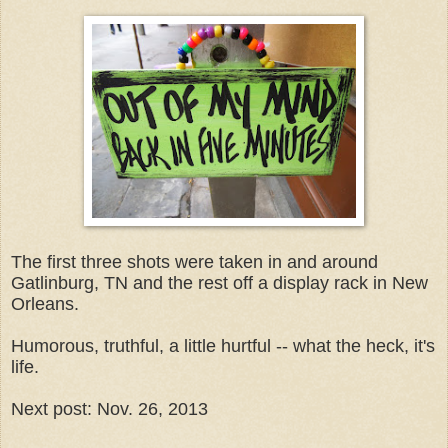
The first three shots were taken in and around
Gatlinburg, TN and the rest off a display rack in New
Orleans.
Humorous, truthful, a little hurtful -- what the heck, it's
life.
Next post: Nov. 26, 2013