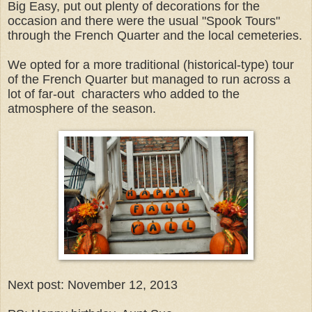
Big Easy, put out plenty of decorations for the
occasion and there were the usual "Spook Tours"
through the French Quarter and the local cemeteries.
We opted for a more traditional (historical-type) tour
of the French Quarter but managed to run across a
lot of far-out characters who added to the
atmosphere of the season.
Next post: November 12, 2013