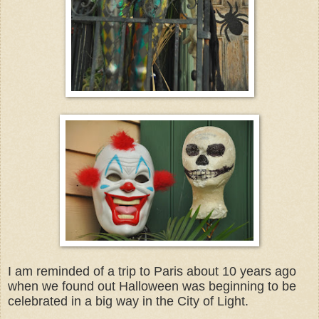
I am reminded of a trip to Paris about 10 years ago
when we found out Halloween was beginning to be
celebrated in a big way in the City of Light.