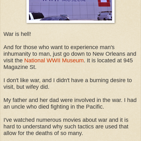
War is hell!
And for those who want to experience man's
inhumanity to man, just go down to New Orleans and
visit the
National WWII Museum
. It is located at 945
Magazine St.
I don't like war, and I didn't have a burning desire to
visit, but wifey did.
My father and her dad were involved in the war. I had
an uncle who died fighting in the Pacific.
I've watched numerous movies about war and it is
hard to understand why such tactics are used that
allow for the deaths of so many.