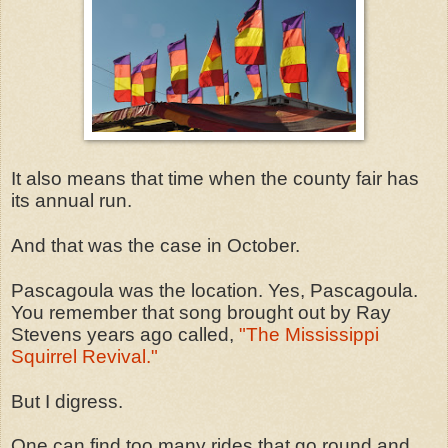
It also means that time when the county fair has
its annual run.
And that was the case in October.
Pascagoula was the location. Yes, Pascagoula.
You remember that song brought out by Ray
Stevens years ago called,
"The Mississippi
Squirrel Revival."
But I digress.
One can find too many rides that go round and