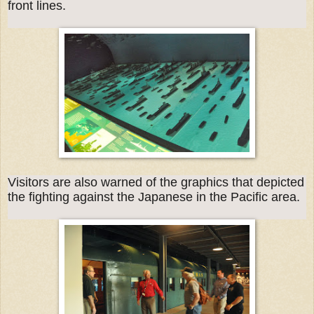
front lines.
Visitors are also warned of the graphics that depicted
the fighting against the Japanese in the Pacific area.