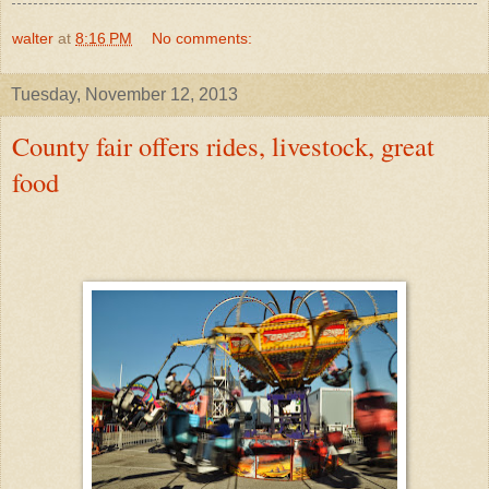
walter
at
8:16 PM
No comments:
Tuesday, November 12, 2013
County fair offers rides, livestock, great
food