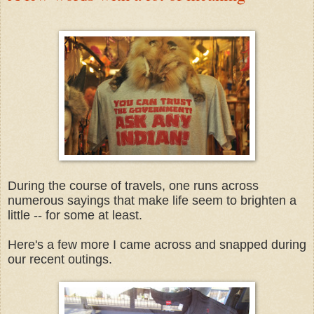
During the course of travels, one runs across
numerous sayings that make life seem to brighten a
little -- for some at least.
Here's a few more I came across and snapped during
our recent outings.