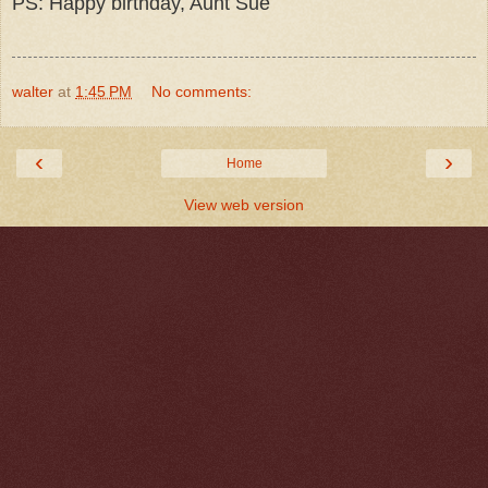
PS: Happy birthday, Aunt Sue
walter
at
1:45 PM
No comments:
‹
›
Home
View web version