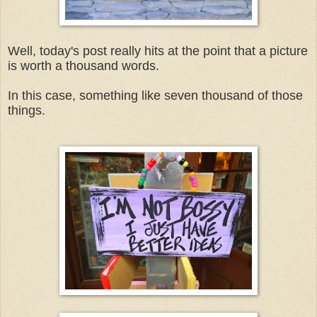
Well, today's post really hits at the point that a picture
is worth a thousand words.
In this case, something like seven thousand of those
things.