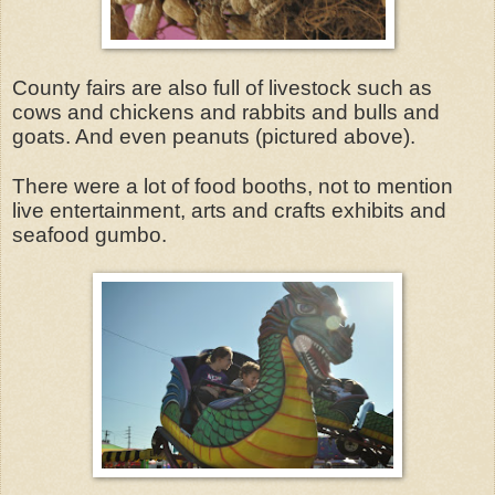
County fairs are also full of livestock such as
cows and chickens and rabbits and bulls and
goats. And even peanuts (pictured above).
There were a lot of food booths, not to mention
live entertainment, arts and crafts exhibits and
seafood gumbo.