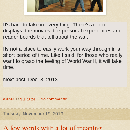
It's hard to take in everything. There's a lot of
displays, the movies, the personal experiences and
reader boards that tell about the war.
Its not a place to easily work your way through in a
short period of time. Like I said, for those who really
want to grasp the feeling of World War II, it will take
time.
Next post: Dec. 3, 2013
walter
at
9:17 PM
No comments:
Tuesday, November 19, 2013
A few words with a lot of meaning