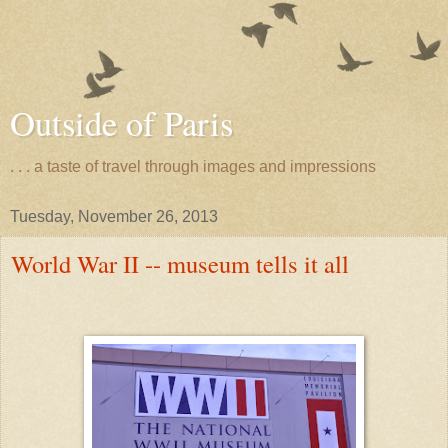
Outside of Paris
. . . a taste of travel through images and impressions
Tuesday, November 26, 2013
World War II -- museum tells it all