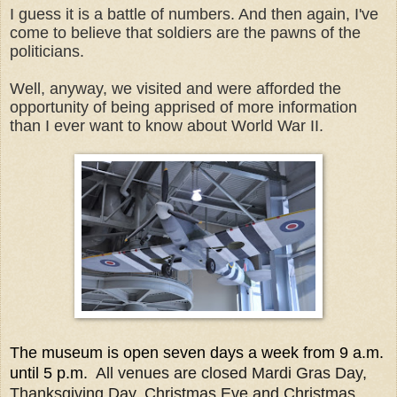
I guess it is a battle of numbers. And then again, I've
come to believe that soldiers are the pawns of the
politicians.
Well, anyway, we visited and were afforded the
opportunity of being apprised of more information
than I ever want to know about World War II.
The museum is open seven days a week from 9 a.m.
until 5 p.m.
All venues are closed Mardi Gras Day,
Thanksgiving Day, Christmas Eve and Christmas