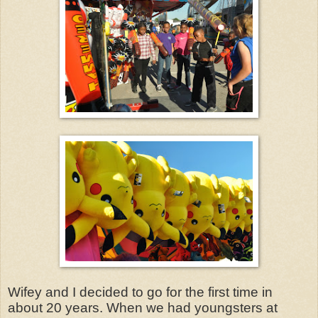
Wifey and I decided to go for the first time in
about 20 years. When we had youngsters at