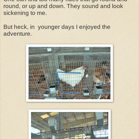
round, or up and down. They sound and look
sickening to me.
But heck, in younger days I enjoyed the
adventure.