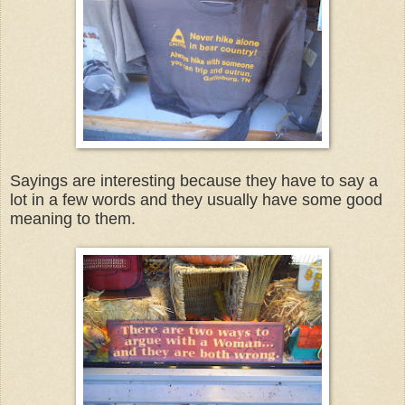
Sayings are interesting because they have to say a
lot in a few words and they usually have some good
meaning to them.