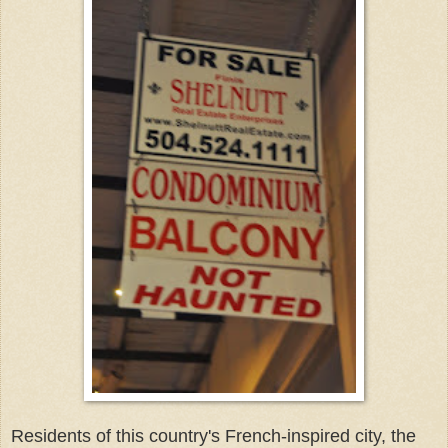
Residents of this country's French-inspired city, the