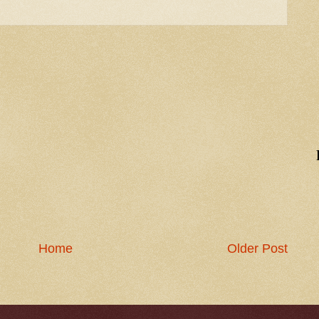
Home
Older Post