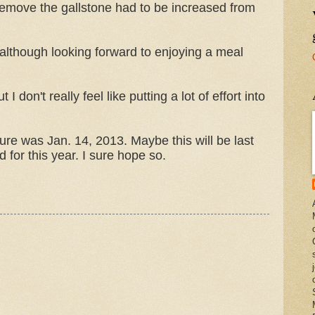
remove the gallstone had to be increased from
 although looking forward to enjoying a meal
 don't really feel like putting a lot of effort into
dure was Jan. 14, 2013. Maybe this will be last
d for this year. I sure hope so.