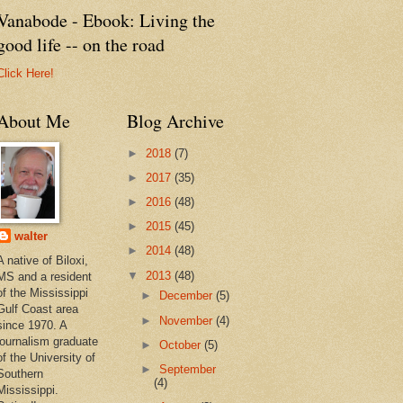
Vanabode - Ebook: Living the
good life -- on the road
Click Here!
About Me
Blog Archive
►
2018
(7)
►
2017
(35)
►
2016
(48)
►
2015
(45)
walter
►
2014
(48)
A native of Biloxi,
▼
2013
(48)
MS and a resident
of the Mississippi
►
December
(5)
Gulf Coast area
►
November
(4)
since 1970. A
journalism graduate
►
October
(5)
of the University of
►
September
Southern
(4)
Mississippi.