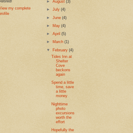
Retired!
►
August
(3)
View my complete
►
July
(4)
profile
►
June
(4)
►
May
(4)
►
April
(5)
►
March
(1)
▼
February
(4)
Tides Inn at
Shelter
Cove
beckons
again
Spend a little
time, save
a little
money
Nighttime
photo
excursions
worth the
effort
Hopefully the