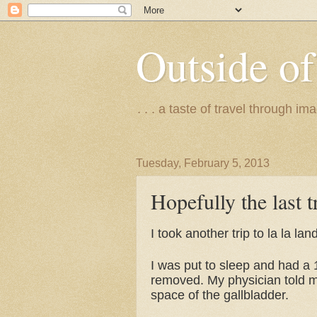
Outside of
. . . a taste of travel through 
Tuesday, February 5, 2013
Hopefully the last tr
I took another trip to la la la
I was put to sleep and had a 
removed. My physician told my 
space of the gallbladder.