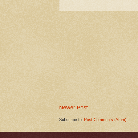
Newer Post
Subscribe to:
Post Comments (Atom)