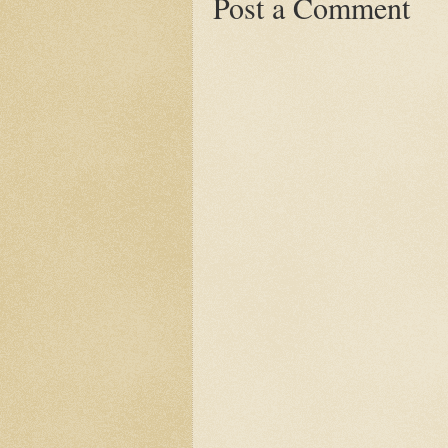
Post a Comment