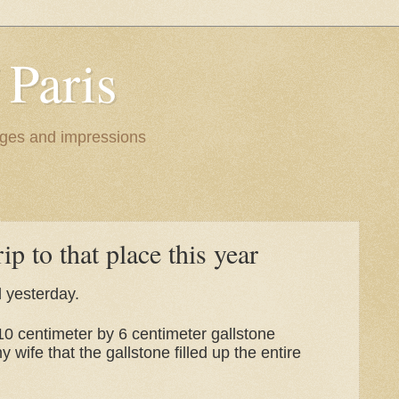
 Paris
images and impressions
ip to that place this year
nd yesterday.
10 centimeter by 6 centimeter gallstone
wife that the gallstone filled up the entire