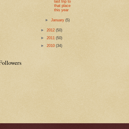
last trip to
that place
this year
►
January
(5)
►
2012
(50)
►
2011
(50)
►
2010
(34)
Followers