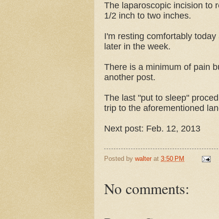
The laparoscopic incision to 
1/2 inch to two inches.
I'm resting comfortably today
later in the week.
There is a minimum of pain but I
another post.
The last "put to sleep" proce
trip to the aforementioned lan
Next post: Feb. 12, 2013
Posted by
walter
at
3:50 PM
No comments: