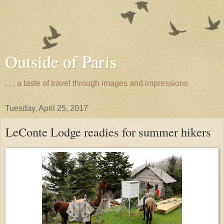
Outside of Paris
. . . a taste of travel through images and impressions
Tuesday, April 25, 2017
LeConte Lodge readies for summer hikers