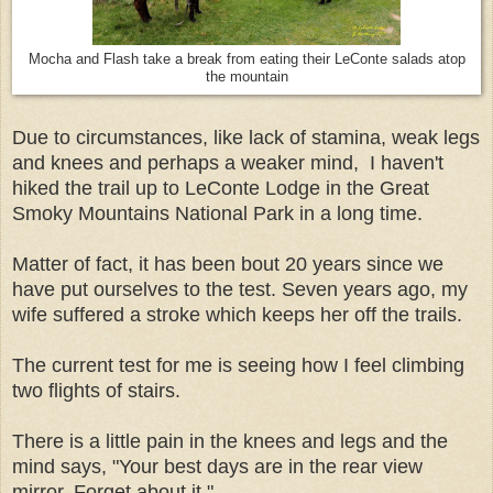
Mocha and Flash take a break from eating their LeConte salads atop
the mountain
Due to circumstances, like lack of stamina, weak legs
and knees and perhaps a weaker mind, I haven't
hiked the trail up to LeConte Lodge in the Great
Smoky Mountains National Park in a long time.
Matter of fact, it has been bout 20 years since we
have put ourselves to the test. Seven years ago, my
wife suffered a stroke which keeps her off the trails.
The current test for me is seeing how I feel climbing
two flights of stairs.
There is a little pain in the knees and legs and the
mind says, "Your best days are in the rear view
mirror. Forget about it."