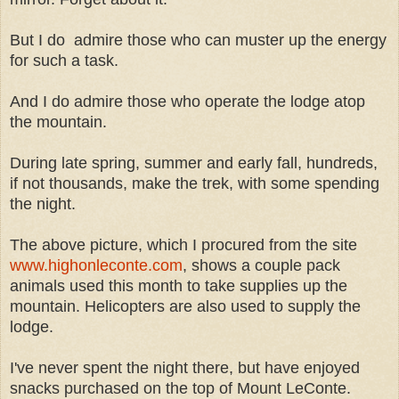
But I do admire those who can muster up the energy
for such a task.
And I do admire those who operate the lodge atop
the mountain.
During late spring, summer and early fall, hundreds,
if not thousands, make the trek, with some spending
the night.
The above picture, which I procured from the site
www.highonleconte.com
, shows a couple pack
animals used this month to take supplies up the
mountain. Helicopters are also used to supply the
lodge.
I've never spent the night there, but have enjoyed
snacks purchased on the top of Mount LeConte.