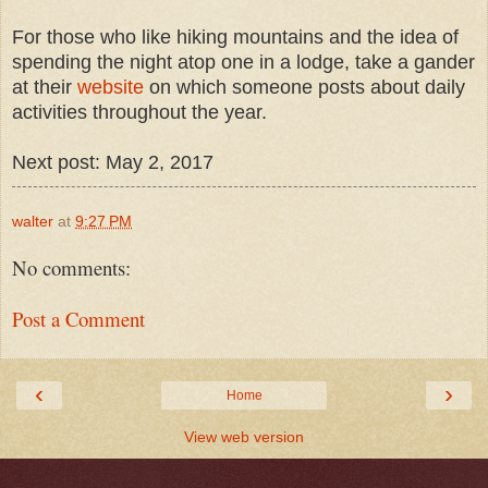
For those who like hiking mountains and the idea of
spending the night atop one in a lodge, take a gander
at their
website
on which someone posts about daily
activities throughout the year.
Next post: May 2, 2017
walter
at
9:27 PM
No comments:
Post a Comment
‹
›
Home
View web version