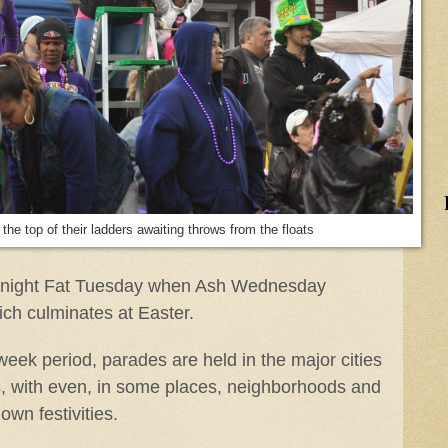
the top of their ladders awaiting throws from the floats
midnight Fat Tuesday when Ash Wednesday
ch culminates at Easter.
week period, parades are held in the major cities
, with even, in some places, neighborhoods and
own festivities.