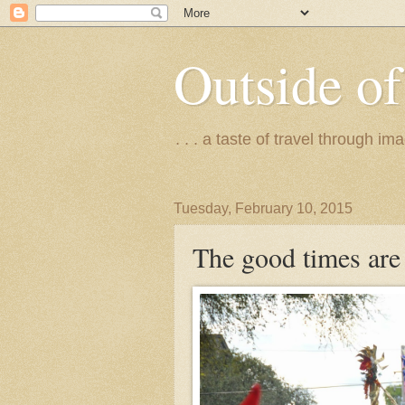
Outside of
. . . a taste of travel through 
Tuesday, February 10, 2015
The good times are 