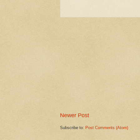
Newer Post
Subscribe to:
Post Comments (Atom)