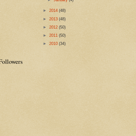
►
2014
(48)
►
2013
(48)
►
2012
(50)
►
2011
(50)
►
2010
(34)
Followers