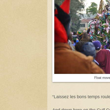
Float move
“Laissez les bons temps roule
And down here on the Gulf C