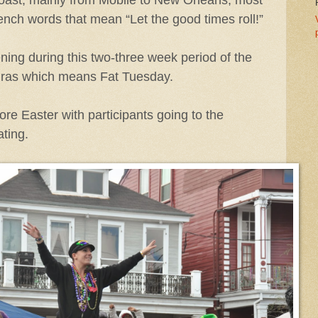
nch words that mean “Let the good times roll!”
ing during this two-three week period of the
 Gras which means Fat Tuesday.
ore Easter with participants going to the
ting.