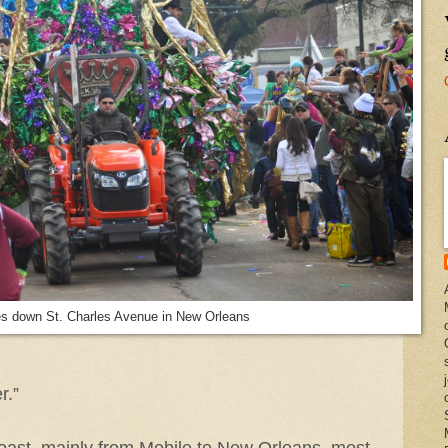
s down St. Charles Avenue in New Orleans
r.”
oast, mainly from Mobile to New Orleans, most