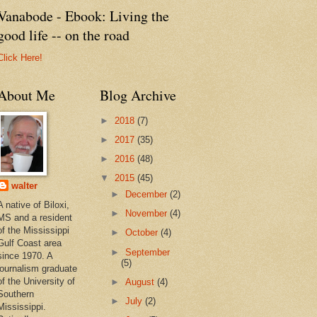
Vanabode - Ebook: Living the
good life -- on the road
Click Here!
About Me
Blog Archive
►
2018
(7)
►
2017
(35)
►
2016
(48)
▼
2015
(45)
walter
►
December
(2)
A native of Biloxi,
►
November
(4)
MS and a resident
of the Mississippi
►
October
(4)
Gulf Coast area
►
September
since 1970. A
(5)
journalism graduate
of the University of
►
August
(4)
Southern
►
July
(2)
Mississippi.