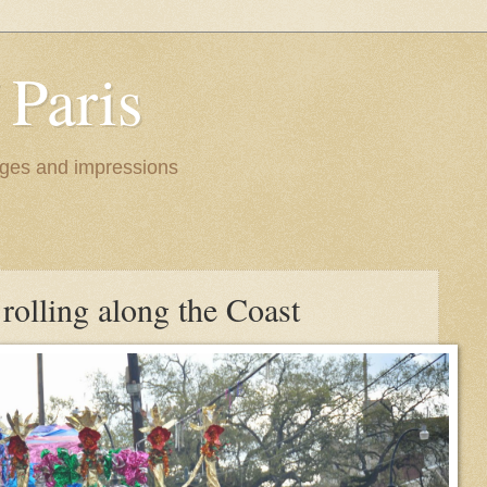
 Paris
images and impressions
rolling along the Coast