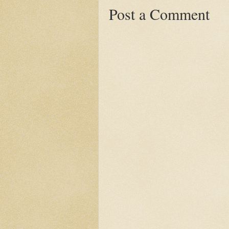
Post a Comment