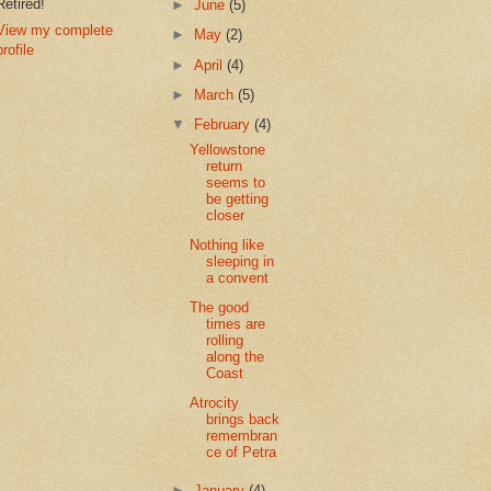
Retired!
►
June
(5)
View my complete
►
May
(2)
profile
►
April
(4)
►
March
(5)
▼
February
(4)
Yellowstone
return
seems to
be getting
closer
Nothing like
sleeping in
a convent
The good
times are
rolling
along the
Coast
Atrocity
brings back
remembran
ce of Petra
►
January
(4)