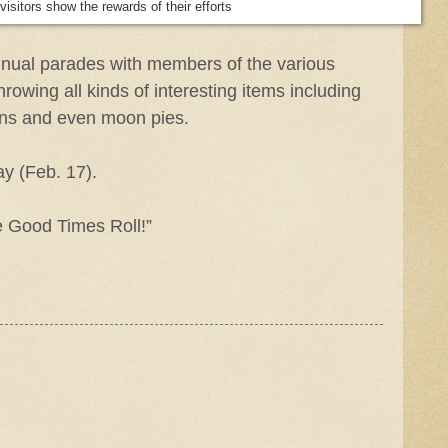
isitors show the rewards of their efforts
nnual parades with members of the various
hrowing all kinds of interesting items including
ons and even moon pies.
y (Feb. 17).
he Good Times Roll!”