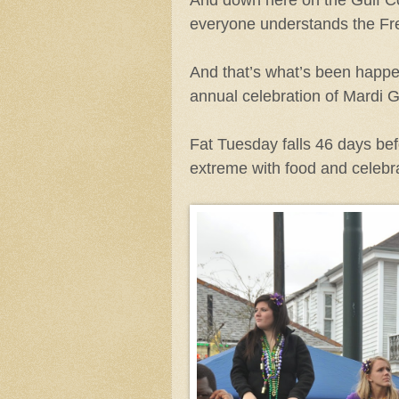
everyone understands the Fre
And that’s what’s been happen
annual celebration of Mardi
Fat Tuesday falls 46 days bef
extreme with food and celebra