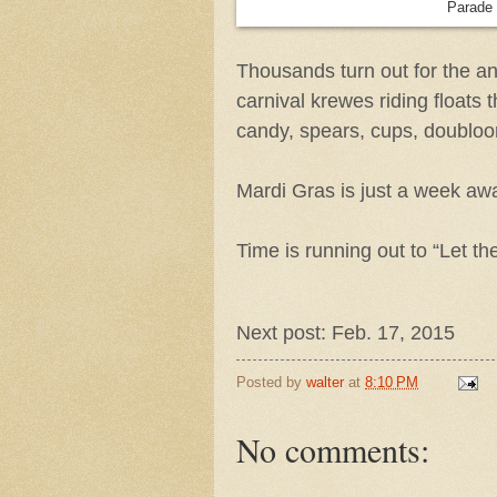
Parade v
Thousands turn out for the a
carnival krewes riding floats t
candy, spears, cups, doublo
Mardi Gras is just a week awa
Time is running out to “Let t
Next post: Feb. 17, 2015
Posted by
walter
at
8:10 PM
No comments: