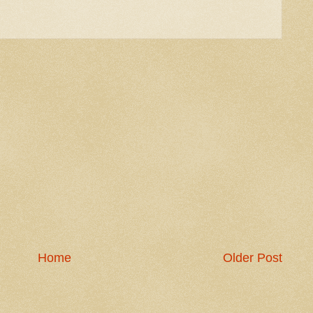
Home
Older Post