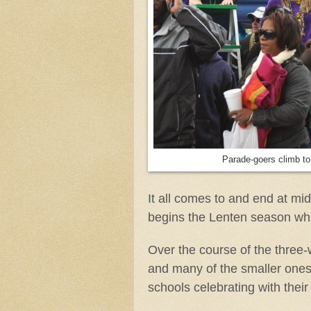
Parade-goers climb to 
It all comes to and end at 
begins the Lenten season whi
Over the course of the three-
and many of the smaller ones
schools celebrating with their 