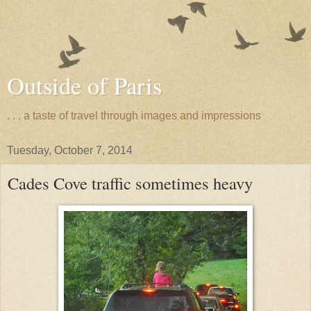
Outside of Paris
. . . a taste of travel through images and impressions
Tuesday, October 7, 2014
Cades Cove traffic sometimes heavy