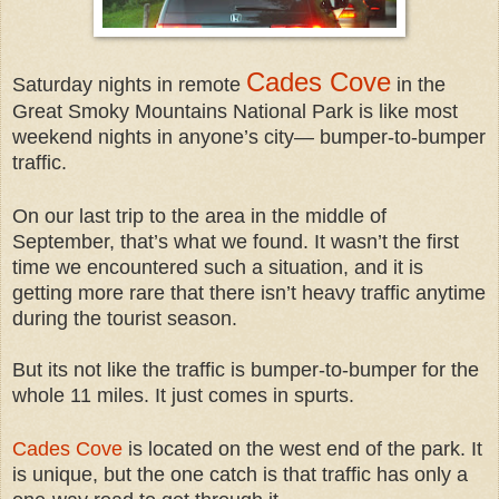
Cades Cove
Saturday nights in remote
in the
Great Smoky Mountains National Park is like most
weekend nights in anyone’s cit
y— bumper-to-bumper
traffic.
On our last trip to the area in the middle of
September, that’s what we found. It wasn’t the first
time we encountered such a situation, and it is
getting more rare that there isn’t heavy traffic anytime
during the tourist season.
But its not like the traffic is bumper-to-bumper for the
whole 11 miles. It just comes in spurts.
Cades Cove
is located on the west end of the park. It
is unique, but the one catch is that traffic has only a