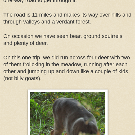
one-way road to get through it.
The road is 11 miles and makes its way over hills and
through valleys and a verdant forest.
On occasion we have seen bear, ground squirrels
and plenty of deer.
On this one trip, we did run across four deer with two
of them frolicking in the meadow, running after each
other and jumping up and down like a couple of kids
(not billy goats).