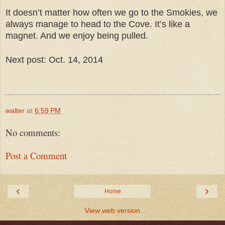
It doesn’t matter how often we go to the Smokies, we
always manage to head to the Cove. It’s like a
magnet. And we enjoy being pulled.
Next post: Oct. 14, 2014
walter
at
6:59 PM
No comments:
Post a Comment
‹
›
Home
View web version