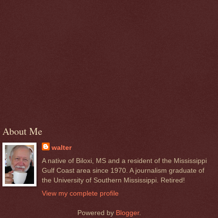
About Me
walter
A native of Biloxi, MS and a resident of the Mississippi
Gulf Coast area since 1970. A journalism graduate of
the University of Southern Mississippi. Retired!
View my complete profile
Powered by
Blogger
.