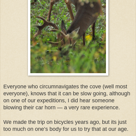
Everyone who circumnavigates the cove (well most
everyone), knows that it can be slow going, although
on one of our expeditions, I did hear someone
blowing their car horn — a very rare experience.
We made the trip on bicycles years ago, but its just
too much on one’s body for us to try that at our age.