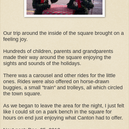
Our trip around the inside of the square brought on a
feeling joy.
Hundreds of children, parents and grandparents
made their way around the square enjoying the
sights and sounds of the holidays.
There was a carousel and other rides for the little
ones. Rides were also offered on horse-drawn
buggies, a small ''train'' and trolleys, all which circled
the town square.
As we began to leave the area for the night, I just felt
like I could sit on a park bench in the square for
hours on end just enjoying what Canton had to offer.