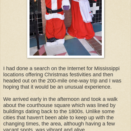
I had done a search on the Internet for Mississippi
locations offering Christmas festivities and then
headed out on the 200-mile one-way trip and I was
hoping that it would be an unusual experience.
We arrived early in the afternoon and took a walk
about the courthouse square which was lined by
buildings dating back to the 1800s. Unlike some
cities that haven't been able to keep up with the
changing times, the area, although having a few
vacant spots, was vibrant and alive.