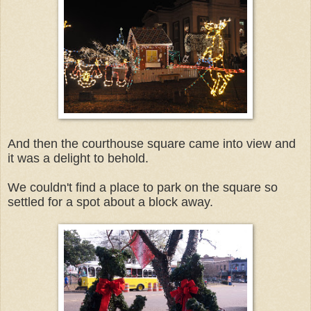
And then the courthouse square came into view and
it was a delight to behold.
We couldn't find a place to park on the square so
settled for a spot about a block away.