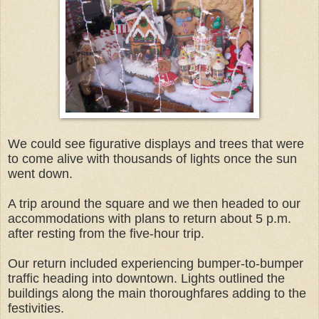
We could see figurative displays and trees that were
to come alive with thousands of lights once the sun
went down.
A trip around the square and we then headed to our
accommodations with plans to return about 5 p.m.
after resting from the five-hour trip.
Our return included experiencing bumper-to-bumper
traffic heading into downtown. Lights outlined the
buildings along the main thoroughfares adding to the
festivities.