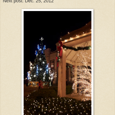
Next post: Dec. 25, 2012