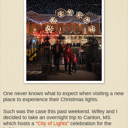
One never knows what to expect when visiting a new
place to experience their Christmas lights.
Such was the case this past weekend. Wifey and I
decided to take an overnight trip to Canton, MS
which hosts a
"City of Lights"
celebration for the