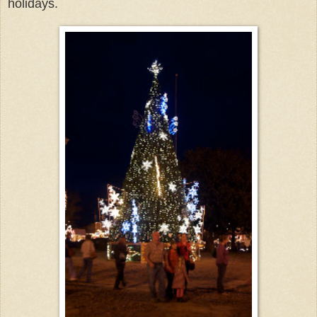
holidays.