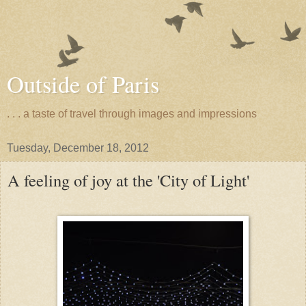
Outside of Paris
. . . a taste of travel through images and impressions
Tuesday, December 18, 2012
A feeling of joy at the 'City of Light'