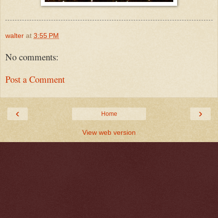
walter
at
3:55 PM
No comments:
Post a Comment
‹
›
Home
View web version