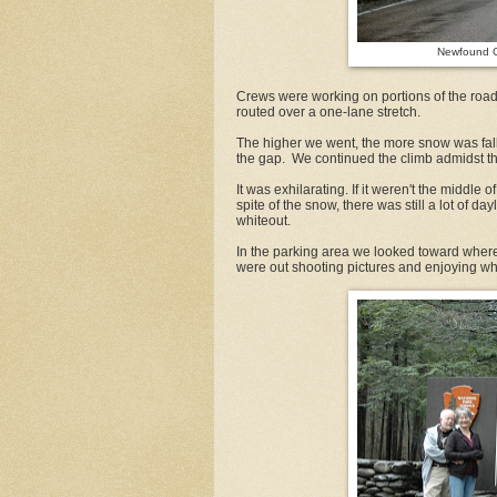
Newfound G
Crews were working on portions of the road 
routed over a one-lane stretch.
The higher we went, the more snow was falli
the gap. We continued the climb admidst t
It was exhilarating. If it weren't the middle
spite of the snow, there was still a lot of d
whiteout.
In the parking area we looked toward where N
were out shooting pictures and enjoying wh