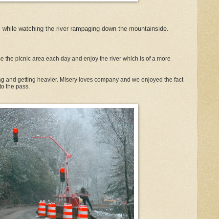
 while watching the river rampaging down the mountainside.
 the picnic area each day and enjoy the river which is of a more
ng and getting heavier. Misery loves company and we enjoyed the fact
to the pass.