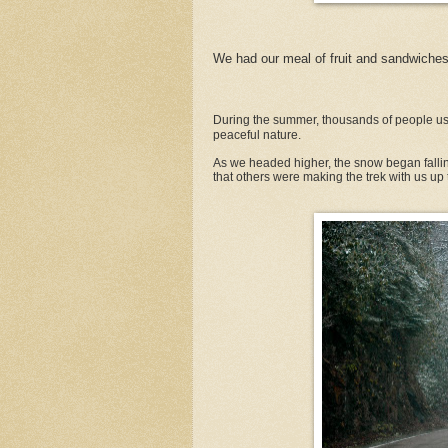
We had our meal of fruit and sandwiches
During the summer, thousands of people use
peaceful nature.
As we headed higher, the snow began falli
that others were making the trek with us up 