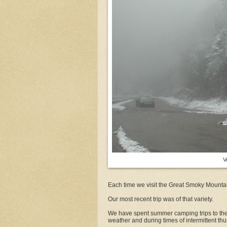
V
Each time we visit the Great Smoky Mountain
Our most recent trip was of that variety.
We have spent summer camping trips to the 
weather and during times of intermittent th