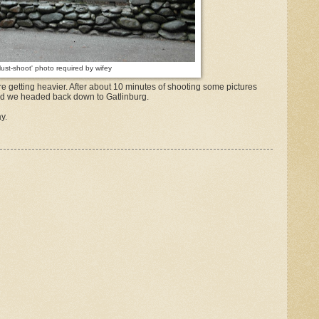
Must-shoot' photo required by wifey
e getting heavier. After about 10 minutes of shooting some pictures
 and we headed back down to Gatlinburg.
y.