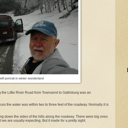
elf-portrait in winter wonderland
ng the Little River Road from Townsend to Gatlinburg was an
ces the water was within two to three feet of the roadway. Normally it is
g down the sides of the hills along the roadway. There were big ones
t we are usually expecting, But it made for a pretty sight.