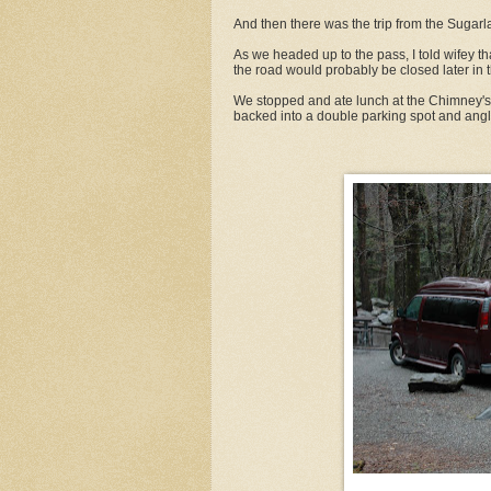
And then there was the trip from the Sugar
As we headed up to the pass, I told wifey th
the road would probably be closed later in 
We stopped and ate lunch at the Chimney's 
backed into a double parking spot and angle