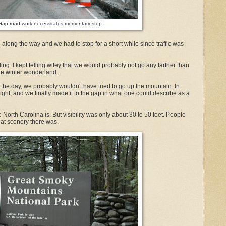
ap road work necessitates momentary stop
along the way and we had to stop for a short while since traffic was
ng. I kept telling wifey that we would probably not go any farther than
he winter wonderland.
 of the day, we probably wouldn't have tried to go up the mountain. In
aylight, and we finally made it to the gap in what one could describe as a
orth Carolina is. But visibility was only about 30 to 50 feet. People
at scenery there was.