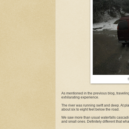
S
As mentioned in the previous blog, traveli
exhilarating experience.
The river was running swift and deep. At pla
about six to eight feet below the road.
We saw more than usual waterfalls cascadin
and small ones. Definitely different that wha