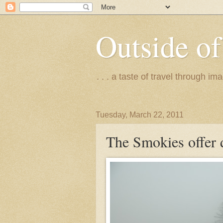
Outside of
. . . a taste of travel through 
Tuesday, March 22, 2011
The Smokies offer 