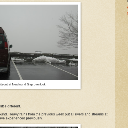
iteout at Newfound Gap overlook
ttle different.
und. Heavy rains from the previous week put all rivers and streams at
have experienced previously.