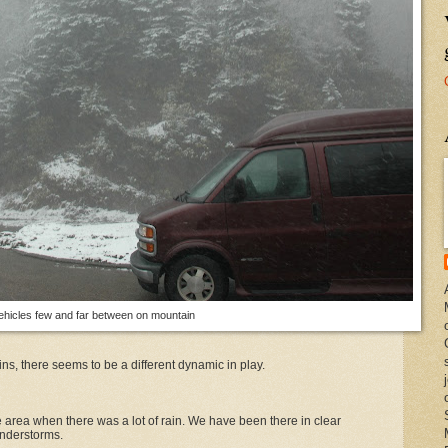
ehicles few and far between on mountain
s, there seems to be a different dynamic in play.
area when there was a lot of rain. We have been there in clear
understorms.