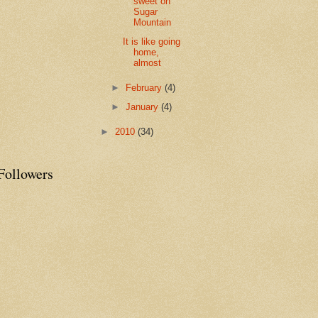
sweet on
Sugar
Mountain
It is like going
home,
almost
►
February
(4)
►
January
(4)
►
2010
(34)
Followers