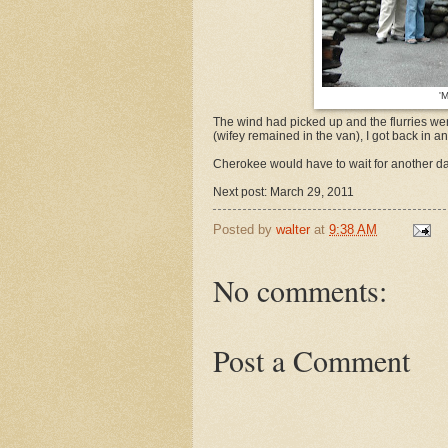
'
The wind had picked up and the flurries wer
(wifey remained in the van), I got back in
Cherokee would have to wait for another da
Next post: March 29, 2011
Posted by
walter
at
9:38 AM
No comments:
Post a Comment