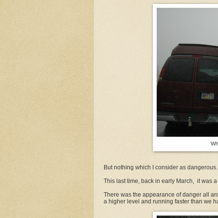
Wh
But nothing which I consider as dangerous.
This last time, back in early March, it was a li
There was the appearance of danger all aro
a higher level and running faster than we 