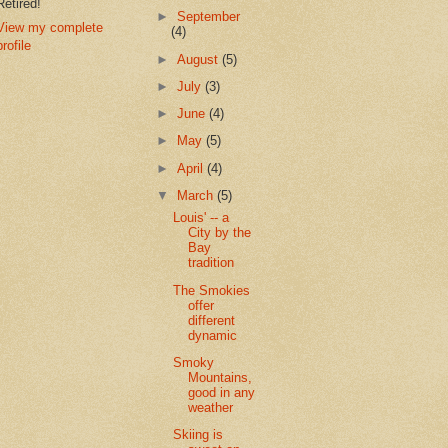
Retired!
►
September
View my complete
(4)
profile
►
August
(5)
►
July
(3)
►
June
(4)
►
May
(5)
►
April
(4)
▼
March
(5)
Louis' -- a
City by the
Bay
tradition
The Smokies
offer
different
dynamic
Smoky
Mountains,
good in any
weather
Skiing is