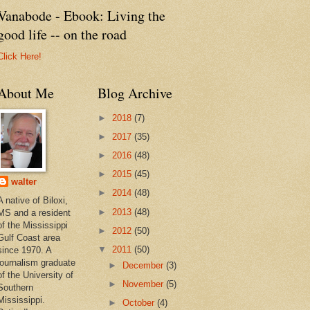
Vanabode - Ebook: Living the
good life -- on the road
Click Here!
About Me
Blog Archive
►
2018
(7)
►
2017
(35)
►
2016
(48)
►
2015
(45)
walter
►
2014
(48)
A native of Biloxi,
►
2013
(48)
MS and a resident
of the Mississippi
►
2012
(50)
Gulf Coast area
▼
2011
(50)
since 1970. A
journalism graduate
►
December
(3)
of the University of
►
November
(5)
Southern
Mississippi.
►
October
(4)