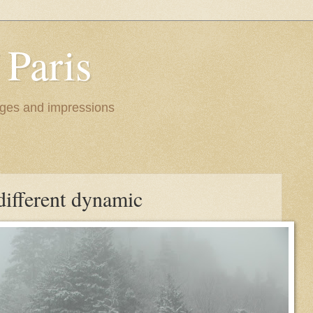
 Paris
images and impressions
different dynamic