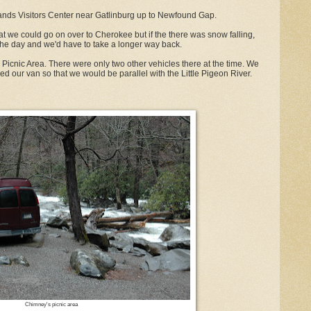
lands Visitors Center near Gatlinburg up to Newfound Gap.
at we could go on over to Cherokee but if the there was snow falling,
the day and we'd have to take a longer way back.
Picnic Area. There were only two other vehicles there at the time. We
d our van so that we would be parallel with the Little Pigeon River.
Chimney's picnic area