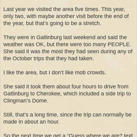
Last year we visited the area five times. This year,
only two, with maybe another visit before the end of
the year, but that’s going to be a stretch.
They were in Gatlinburg last weekend and said the
weather was OK, but there were too many PEOPLE.
She said it was the most they had seen during any of
the October trips that they had taken.
I like the area, but I don’t like mob crowds.
She said it took them about four hours to drive from
Gatlinburg to Cherokee, which included a side trip to
Clingman’s Dome.
Still, that’s a long time, since the trip can normally be
made in about an hour.
So the next time we get a “Guess where we are? text