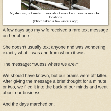
Mysterious, not really. It was about one of our favorite mountain
locations
(Photo taken a few winters ago)
A few days ago my wife received a rare text message
on her phone.
She doesn’t usually text anyone and was wondering
exactly what it was and from whom it was.
The message: “Guess where we are?”
We should have known, but our brains were off kilter.
After giving the message a brief thought for a minute
or two, we filed it into the back of our minds and went
about our business.
And the days marched on.