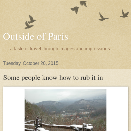
Outside of Paris
. . . a taste of travel through images and impressions
Tuesday, October 20, 2015
Some people know how to rub it in