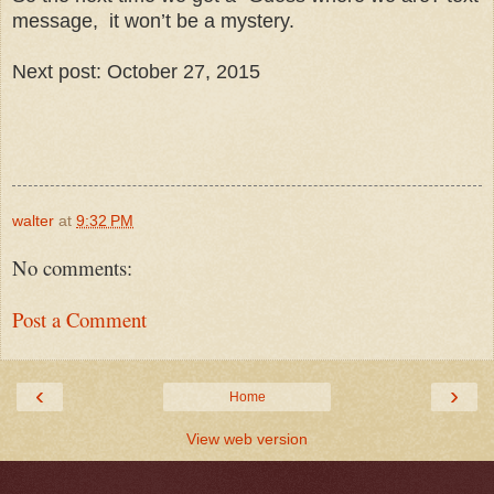
message, it won’t be a mystery.
Next post: October 27, 2015
walter
at
9:32 PM
No comments:
Post a Comment
‹
›
Home
View web version