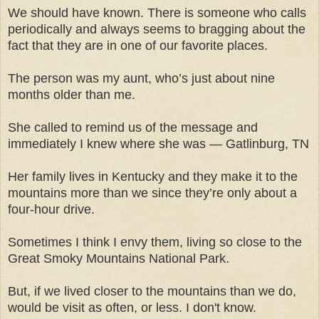
We should have known. There is someone who calls
periodically and always seems to bragging about the
fact that they are in one of our favorite places.
The person was my aunt, who’s just about nine
months older than me.
She called to remind us of the message and
immediately I knew where she was — Gatlinburg, TN
Her family lives in Kentucky and they make it to the
mountains more than we since they’re only about a
four-hour drive.
Sometimes I think I envy them, living so close to the
Great Smoky Mountains National Park.
But, if we lived closer to the mountains than we do,
would be visit as often, or less. I don't know.