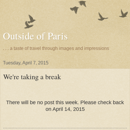
Outside of Paris
. . . a taste of travel through images and impressions
Tuesday, April 7, 2015
We're taking a break
There will be no post this week. Please check back
on April 14, 2015