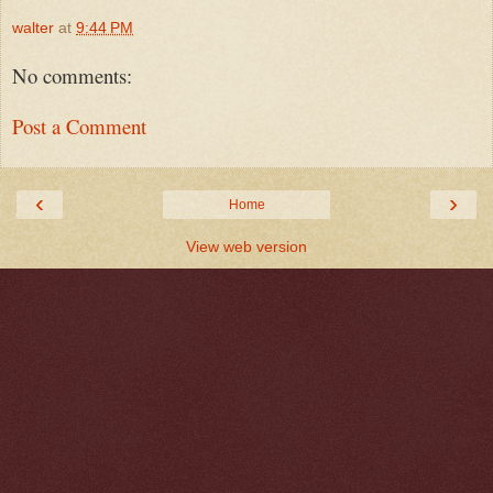
walter
at
9:44 PM
No comments:
Post a Comment
‹
›
Home
View web version