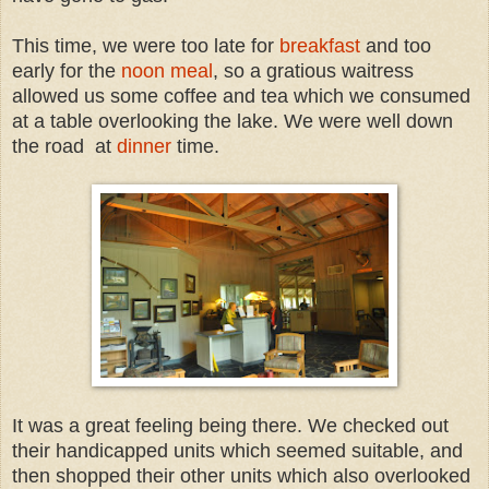
This time, we were too late for
breakfast
and too
early for the
noon meal
, so a gratious waitress
allowed us some coffee and tea which we consumed
at a table overlooking the lake. We were well down
the road at
dinner
time.
It was a great feeling being there. We checked out
their handicapped units which seemed suitable, and
then shopped their other units which also overlooked