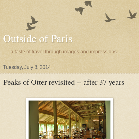
Outside of Paris
. . . a taste of travel through images and impressions
Tuesday, July 8, 2014
Peaks of Otter revisited -- after 37 years