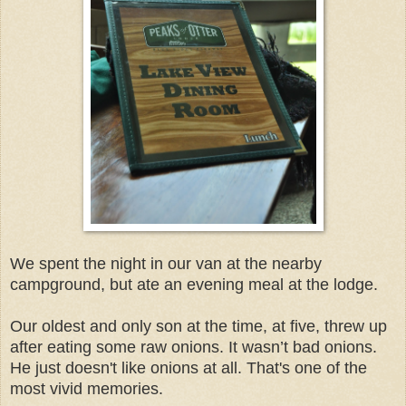
We spent the night in our van at the nearby
campground, but ate an evening meal at the lodge.
Our oldest and only son at the time, at five, threw up
after eating some raw onions. It wasn’t bad onions.
He just doesn't like onions at all. That's one of the
most vivid memories.