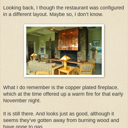
Looking back, I though the restaurant was configured
in a different layout. Maybe so, I don’t know.
What I do remember is the copper plated fireplace,
which at the time offered up a warm fire for that early
November night.
It is still there. And looks just as good, although it
seems they’ve gotten away from burning wood and
have gone to gas.