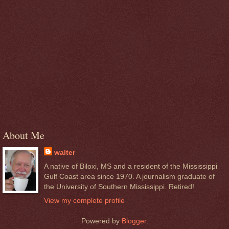
About Me
walter
A native of Biloxi, MS and a resident of the Mississippi
Gulf Coast area since 1970. A journalism graduate of
the University of Southern Mississippi. Retired!
View my complete profile
Powered by
Blogger
.