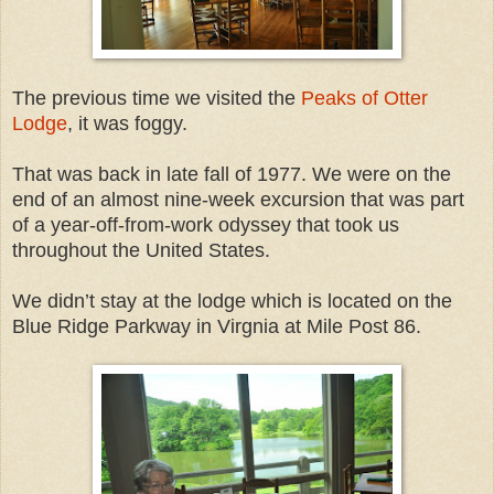
The previous time we visited the
Peaks of Otter
Lodge
, it was foggy.
That was back in late fall of 1977. We were on the
end of an almost nine-week excursion that was part
of a year-off-from-work odyssey that took us
throughout the United States.
We didn’t stay at the lodge which is located on the
Blue Ridge Parkway in Virgnia at Mile Post 86.