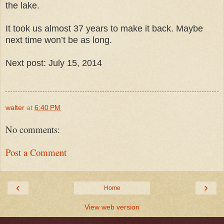
the lake.
It took us almost 37 years to make it back. Maybe
next time won’t be as long.
Next post: July 15, 2014
walter
at
6:40 PM
No comments:
Post a Comment
‹
›
Home
View web version